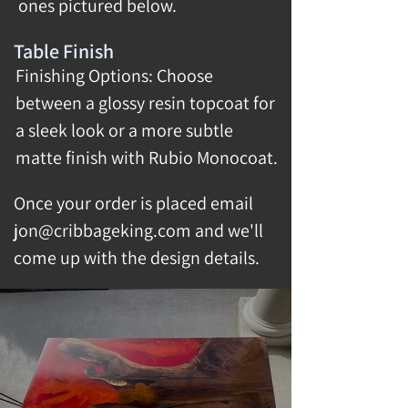
ones pictured below.
Table Finish
Finishing Options: Choose
between a glossy resin topcoat for
a sleek look or a more subtle
matte finish with Rubio Monocoat.
Once your order is placed email
jon@cribbageking.com
and we'll
come up with the design details.