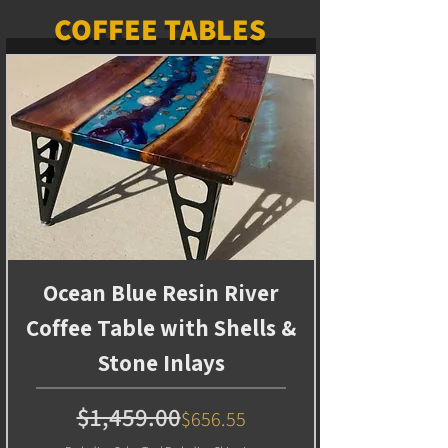
COFFEE TABLES
Ocean Blue Resin River
Coffee Table with Shells &
Stone Inlays
Regular Price
Sale Price
$1,459.00
$656.55