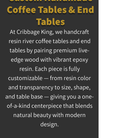
Coffee Tables & End
Tables
At Cribbage King, we handcraft
resin river coffee tables and end
tables by pairing premium live-
edge wood with vibrant epoxy
resin. Each piece is fully
customizable — from resin color
and transparency to size, shape,
and table base — giving you a one-
of-a-kind centerpiece that blends
natural beauty with modern
design.