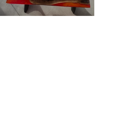
Resin River Tables - Unique,
Original, Stylish, Handcrafted
Resin River Coffee Tables for
your Home
Resin Animals: Transform Your
Spaces with Frogs, Turtles, and
Lizards