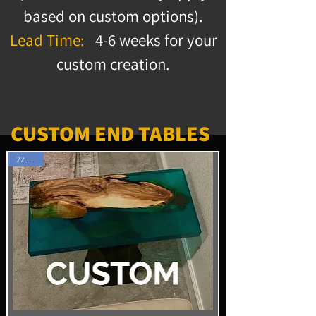
based on custom options).
Lead Time:
4-6 weeks for your
custom creation.
CUSTOM END TABLES
22" x 12"