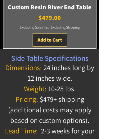
Custom Resin River End Table
Price
$479.00
Excluding Sales Tax
|
Excluding Shipping
Add to Cart
Side Table Specifications
Dimensions:
24 inches long by
12 inches wide.
Weight:
10-25 lbs.
Pricing:
$479+ shipping
(additional costs may apply
based on custom options).
Lead Time:
2-3 weeks for your