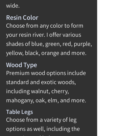
wide.
Resin Color
Choose from any color to form
your resin river. I offer various
shades of blue, green, red, purple,
yellow, black, orange and more.
Wood Type
Premium wood options include
standard and exotic woods,
including walnut, cherry,
mahogany, oak, elm, and more.
Table Legs
Choose from a variety of leg
options as well, including the