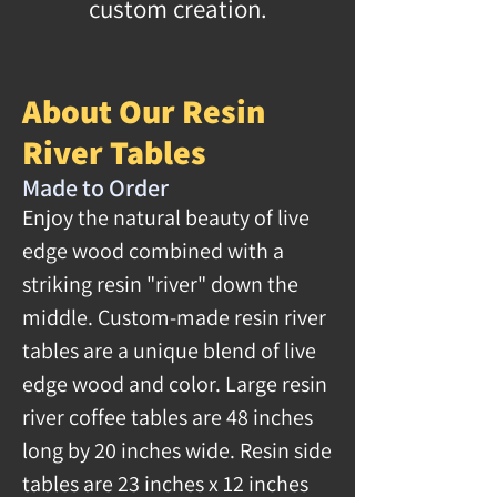
custom creation.
About Our Resin
River Tables
Made to Order
Enjoy the natural beauty of live
edge wood combined with a
striking resin "river" down the
middle. Custom-made resin river
tables are a unique blend of live
edge wood and color. Large resin
river coffee tables are 48 inches
long by 20 inches wide. Resin side
tables are 23 inches x 12 inches