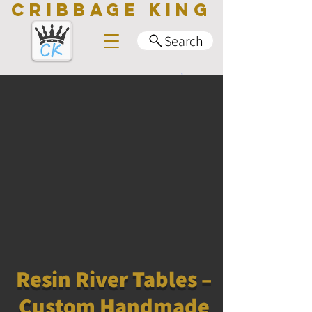
CRIBBAGE KING
Search
Resin River Tables –
Custom Handmade