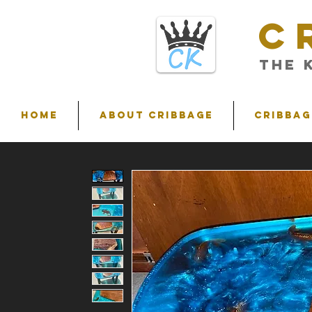
C
THE 
HOME
ABOUT CRIBBAGE
Cribbag