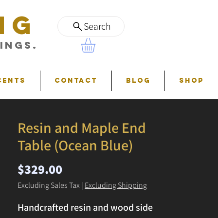
NG
Search
ings.
cents
Contact
Blog
Shop
Resin and Maple End
Table (Ocean Blue)
Price
$329.00
Excluding Sales Tax
|
Excluding Shipping
Handcrafted resin and wood side