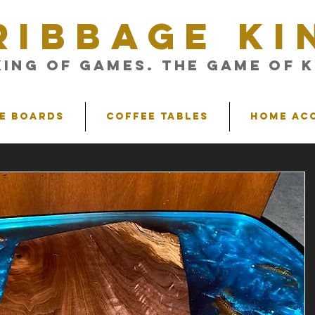
RIBBAGE KI
King of Games. The Game of K
e Boards
Coffee Tables
Home Ac