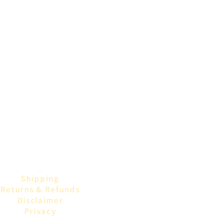
Shipping
Returns & Refunds
Disclaimer
Privacy