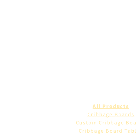
All Products
Cribbage Boards
Custom Cribbage Bo
Cribbage Board Tab