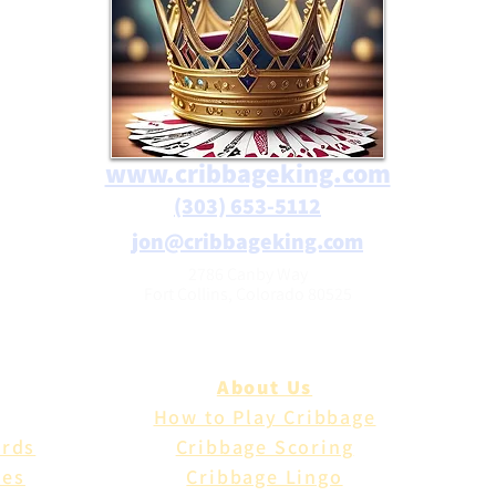
www.cribbageking.com
(303) 653-5112
jon@cribbageking.com
2786 Canby Way
Fort Collins, Colorado 80525
About Us
How to Play Cribbage
ards
Cribbage Scoring
les
Cribbage Lingo