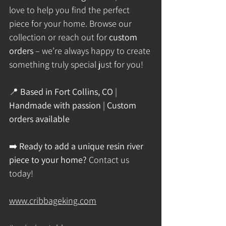
love to help you find the perfect 
piece for your home. Browse our 
collection or reach out for 
custom 
orders
 – we’re always happy to create 
something truly special just for you!
📍 
Based in Fort Collins, CO
 | 
Handmade with passion
 | 
Custom 
orders available
➡️ 
Ready to add a unique resin river 
piece to your home?
 Contact us 
today!
www.cribbageking.com