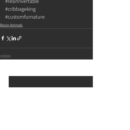
#resinrivertable
#cribbageking
#customfurnature
Resin Animals
See All
Recent Posts