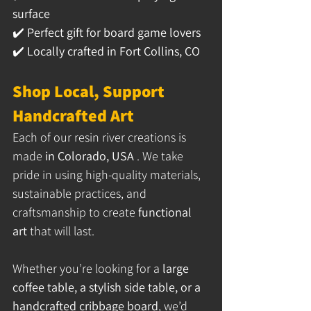
surface
✔️ 
Perfect gift for board game lovers
✔️ 
Locally crafted in Fort Collins, CO
Shop Local, Support 
Handcrafted Art
Each of our resin river creations is 
made 
in Colorado, USA
 . We take 
pride in using high-quality materials, 
sustainable practices, and 
craftsmanship to create 
functional 
art
 that will last.
Whether you’re looking for a 
large 
coffee table, a stylish side table, or a 
handcrafted cribbage board
, we’d 