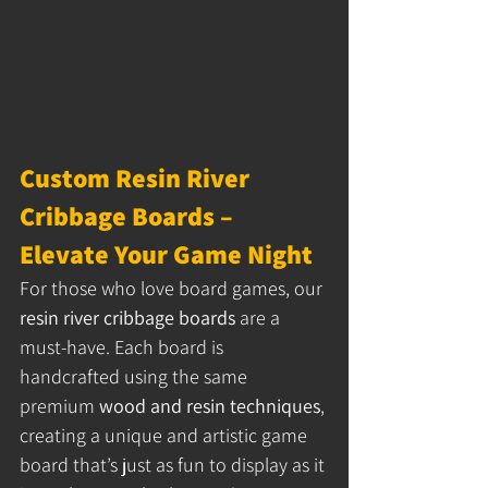
Custom Resin River 
Cribbage Boards – 
Elevate Your Game Night
For those who love board games, our 
resin river cribbage boards
 are a 
must-have. Each board is 
handcrafted using the same 
premium 
wood and resin techniques
, 
creating a unique and artistic game 
board that’s just as fun to display as it 