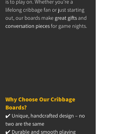
is to play on. Whether you're a 
lifelong cribbage fan or just starting 
out, our boards make 
great gifts
 and 
conversation pieces
 for game nights.
Why Choose Our Cribbage 
Boards?
✔️ 
Unique, handcrafted design – no 
two are the same
✔️ 
Durable and smooth playing 