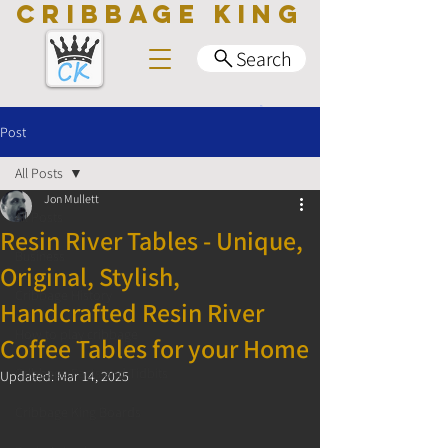
CRIBBAGE KING
Search
Post
All Posts
Jon Mullett
All Posts
Resin River Tables - Unique,
Business
Original, Stylish,
Cribbage History
Handcrafted Resin River
How to play cribbage
Coffee Tables for your Home
Cribbage Facts and Tidbits
Updated:
Mar 14, 2025
Cribbage King Boards