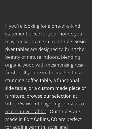
Resin Animals
Cribbage - The Gane
Cribbage King
If you're looking for a one-of-a-kind 
statement piece for your home, you 
may consider a resin river table.
R
esin 
river tables 
are designed to bring the 
beauty of nature indoors, blending 
organic wood with mesmerizing resin 
finishes. If you're in the market for a 
stunning coffee table, a functional 
side table, or a custom made piece of 
furniture, browse our selection at 
https://www.cribbageking.com/custo
m-resin-river-tables
.
Our tables are 
made in 
Fort Collins, CO
 are perfect 
for adding warmth, style, and 