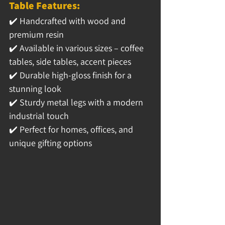
Table Features:
✔️ 
Handcrafted with wood and 
premium resin
✔️ 
Available in various sizes – coffee 
tables, side tables, accent pieces
✔️ 
Durable high-gloss finish for a 
stunning look
✔️ 
Sturdy metal legs with a modern 
industrial touch
✔️ 
Perfect for homes, offices, and 
unique gifting options