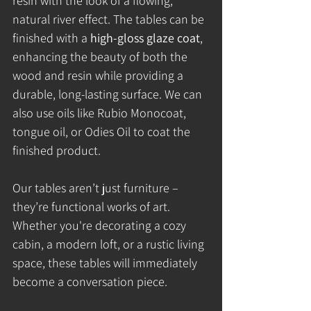
resin with the look of a flowing, 
natural river effect. The tables can be 
finished with a 
high-gloss glaze coat
, 
enhancing the beauty of both the 
wood and resin while providing a 
durable, long-lasting surface. We can 
also use oils like Rubio Monocoat, 
tongue oil, or Odies Oil to coat the 
finished product.
Our tables aren’t just furniture – 
they’re functional works of art. 
Whether you're decorating a cozy 
cabin, a modern loft, or a rustic living 
space, these tables will immediately 
become a conversation piece.