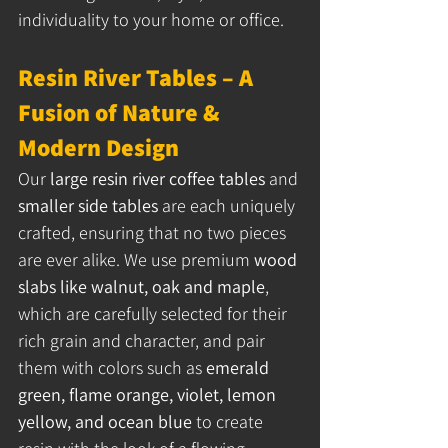
individuality to your home or office.
Resin River Tables – A 
Fusion of Nature & 
Modern Design
Our 
large resin river coffee tables
 and 
smaller side tables
 are each uniquely 
crafted, ensuring that no two pieces 
are ever alike. We use premium 
wood 
slabs like walnut, oak and maple
, 
which are carefully selected for their 
rich grain and character, and pair 
them with colors such as 
emerald 
green, flame orange, violet, lemon 
yellow, and ocean blue
 to create 