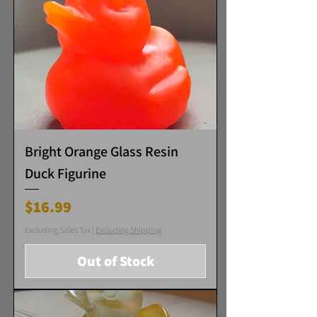
Bright Orange Glass Resin
Duck Figurine
Price
$16.99
Excluding Sales Tax
|
Excluding Shipping
Out of Stock