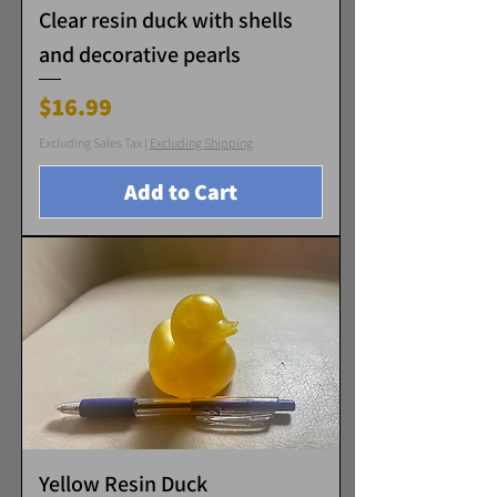
Clear resin duck with shells
and decorative pearls
Price
$16.99
Excluding Sales Tax
|
Excluding Shipping
Add to Cart
Yellow Resin Duck