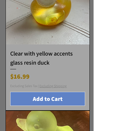
Clear with yellow accents
glass resin duck
Price
$16.99
Excluding Sales Tax
|
Excluding Shipping
Add to Cart