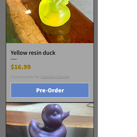
Yellow resin duck
Price
$16.99
Excluding Sales Tax
|
Excluding Shipping
Pre-Order