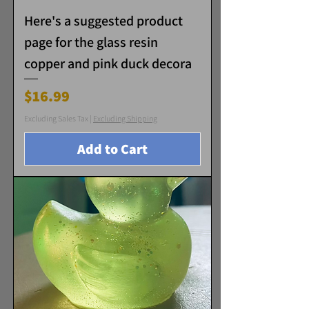
Here's a suggested product
page for the glass resin
copper and pink duck decora
Price
$16.99
Excluding Sales Tax
|
Excluding Shipping
Add to Cart