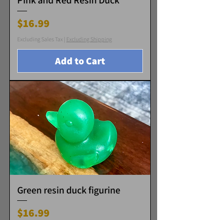
Pink and Red Resin Duck
Price
$16.99
Excluding Sales Tax
|
Excluding Shipping
Add to Cart
Green resin duck figurine
Price
$16.99