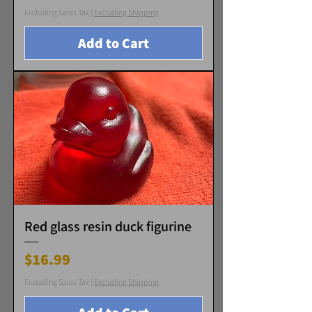
Excluding Sales Tax
|
Excluding Shipping
Add to Cart
Red glass resin duck figurine
Price
$16.99
Excluding Sales Tax
|
Excluding Shipping