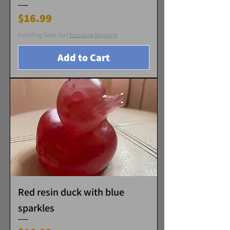
Price
$16.99
Excluding Sales Tax
|
Excluding Shipping
Add to Cart
Red resin duck with blue
sparkles