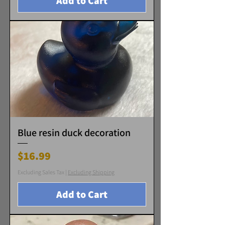
Add to Cart
Blue resin duck decoration
Price
$16.99
Excluding Sales Tax
|
Excluding Shipping
Add to Cart