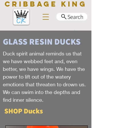
CRIBBAGE KING
Search
GLASS RESIN DUCKS
Duck spirit animal reminds us that
we have webbed feet and, even
better, we have wings. We have the
power to lift out of the watery
emotions that threaten to drown us.
We can swim into the depths and
find inner silence.
SHOP Ducks