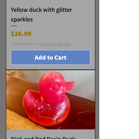
Yellow duck with glitter
sparkles
Price
$16.99
Excluding Sales Tax
|
Excluding Shipping
Add to Cart