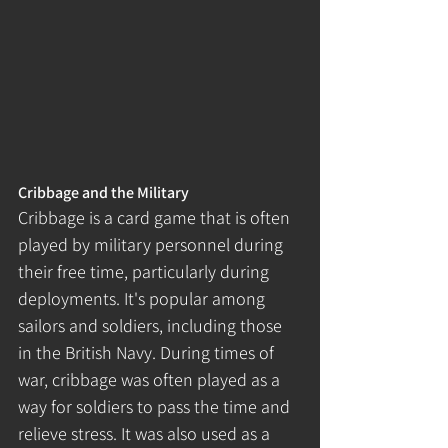
Cribbage and the Military
Cribbage is a card game that is often 
played by military personnel during 
their free time, particularly during 
deployments. It's popular among 
sailors and soldiers, including those 
in the British Navy. During times of 
war, cribbage was often played as a 
way for soldiers to pass the time and 
relieve stress. It was also used as a 