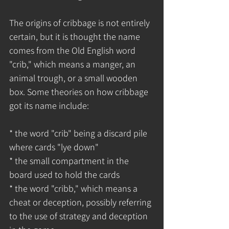
The origins of cribbage is not entirely 
certain, but it is thought the name 
comes from the Old English word 
"crib," which means a manger, an 
animal trough, or a small wooden 
box. Some theories on how cribbage 
got its name include:
* the word "crib" being a discard pile 
where cards "lye down"
* the small compartment in the 
board used to hold the cards
* the word "cribb," which means a 
cheat or deception, possibly referring 
to the use of strategy and deception 