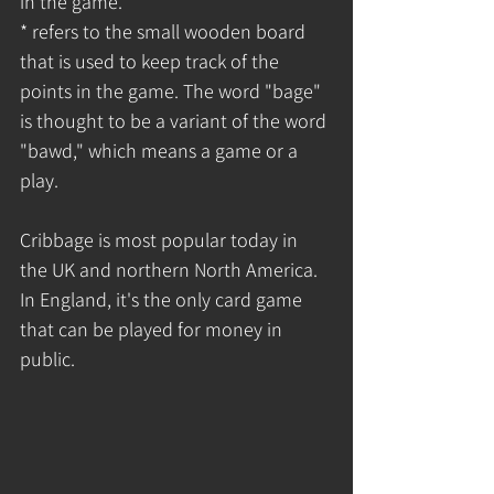
in the game.
* refers to the small wooden board 
that is used to keep track of the 
points in the game. The word "bage" 
is thought to be a variant of the word 
"bawd," which means a game or a 
play.
Cribbage is most popular today in 
the UK and northern North America. 
In England, it's the only card game 
that can be played for money in 
public.