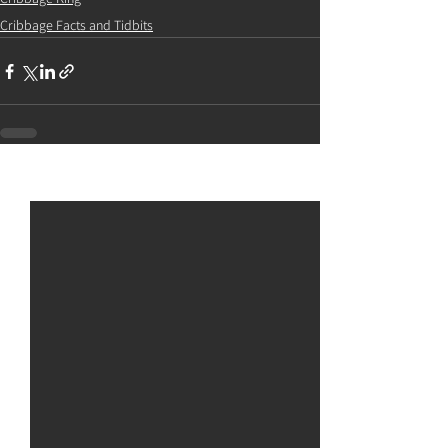
Cribbage Facts and Tidbits
See All
Recent Posts