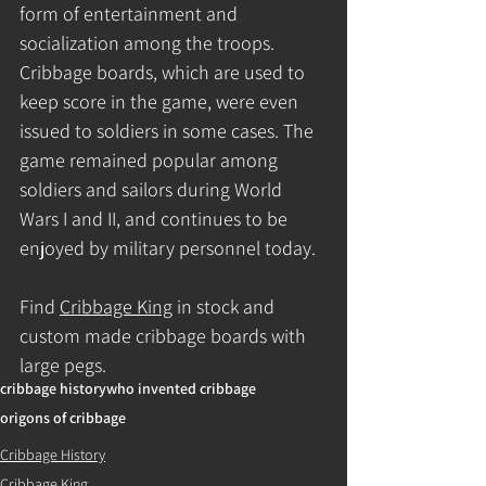
form of entertainment and 
socialization among the troops. 
Cribbage boards, which are used to 
keep score in the game, were even 
issued to soldiers in some cases. The 
game remained popular among 
soldiers and sailors during World 
Wars I and II, and continues to be 
enjoyed by military personnel today.
Find 
Cribbage King
 in stock and 
custom made cribbage boards with 
large pegs.
cribbage history
who invented cribbage
origons of cribbage
Cribbage History
Cribbage King