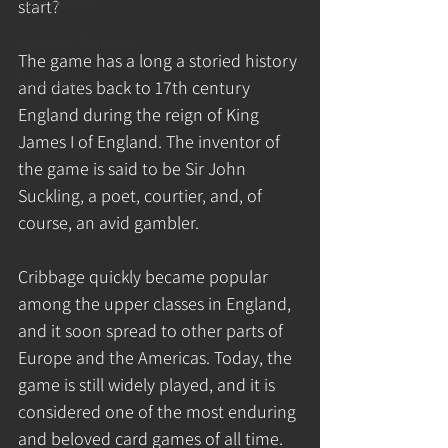
Resin Animals
start?
Cribbage - The Gane
The game has a long a storied history 
Cribbage King
and dates back to 17th century 
England during the reign of King 
James I of England. The inventor of 
the game is said to be Sir John 
Suckling, a poet, courtier, and, of 
course, an avid gambler.
Cribbage quickly became popular 
among the upper classes in England, 
and it soon spread to other parts of 
Europe and the Americas. Today, the 
game is still widely played, and it is 
considered one of the most enduring 
and beloved card games of all time.