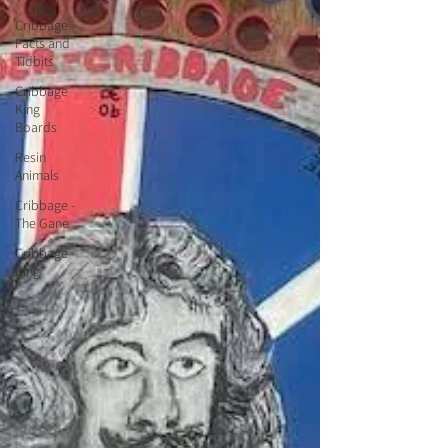
Cribbage
Facts and
Tidbits
Cribbage
King
Boards
Resin
Animals
Cribbage -
The Gane
Cribbage
King