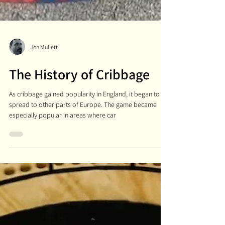
Jon Mullett
The History of Cribbage
As cribbage gained popularity in England, it began to
spread to other parts of Europe. The game became
especially popular in areas where car