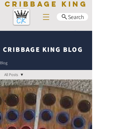
CRIBBAGE KING
Search
CRIBBAGE KING BLOG
Blog
All Posts
All Posts
Business
Cribbage
History
How to
play
cribbage