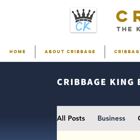
C
THE 
HOME
ABOUT CRIBBAGE
Cribbag
CRIBBAGE KING 
All Posts
Business