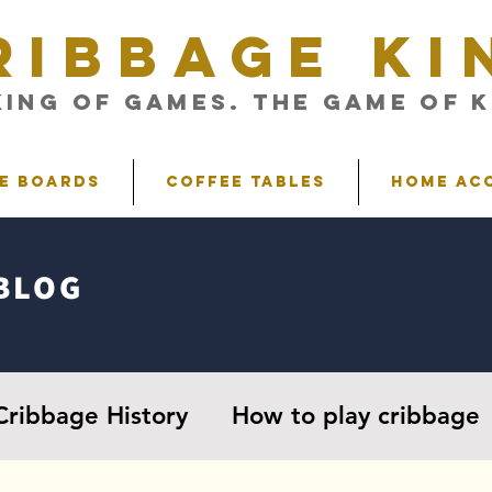
RIBBAGE KI
King of Games. The Game of K
e Boards
Coffee Tables
Home Ac
BLOG
Cribbage History
How to play cribbage