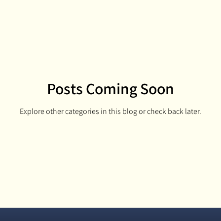
idbits
Cribbage King Boards
Resin A
Cribbage King
Posts Coming Soon
Explore other categories in this blog or check back later.