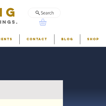
NG
Search
ings.
cents
Contact
Blog
Shop