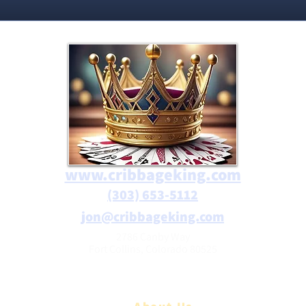
www.cribbageking.com
(303) 653-5112
jon@cribbageking.com
2786 Canby Way
Fort Collins, Colorado 80525