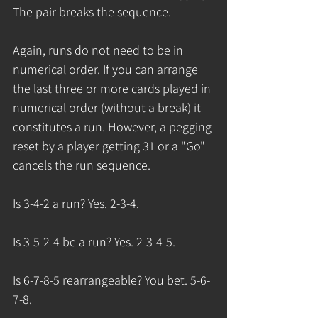
The pair breaks the sequence.  
Again, runs do not need to be in 
numerical order. If you can arrange 
the last three or more cards played in 
numerical order (without a break) it 
constitutes a run. However, a pegging 
reset by a player getting 31 or a "Go" 
cancels the run sequence. 
Is 3-4-2 a run? Yes. 2-3-4.
Is 3-5-2-4 be a run? Yes. 2-3-4-5.
Is 6-7-8-5 rearrangeable? You bet. 5-6-
7-8.