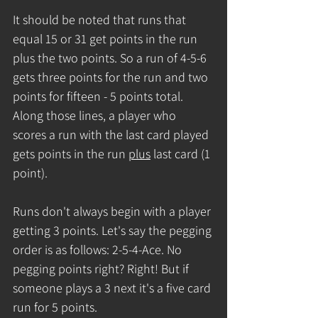
It should be noted that runs that 
equal 15 or 31 get points in the run 
plus the two points. So a run of 4-5-6 
gets three points for the run and two 
points for fifteen - 5 points total. 
Along those lines, a player who 
scores a run with the last card played 
gets points in the run 
plus
 last card (1 
point).
Runs don't always begin with a player 
getting 3 points. Let's say the pegging 
order is as follows: 2-5-4-Ace. No 
pegging points right? Right! But if 
someone plays a 3 next it's a five card 
run for 5 points. 