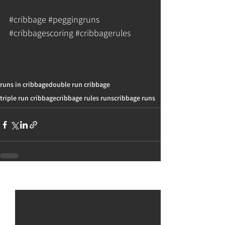
#cribbage
#peggingruns
#cribbagescoring
#cribbagerules
runs in cribbage
double run cribbage
triple run cribbage
cribbage rules runs
cribbage runs
See All
Recent Posts