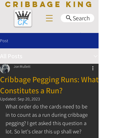
CRIBBAGE KING
Search
Post
All Posts
Jon Mullett
Cribbage Pegging Runs: What
Constitutes a Run?
Updated:
Sep 20, 2023
What order do the cards need to be 
in to count as a run during cribbage 
pegging? I get asked this question a 
lot. So let's clear this up shall we?