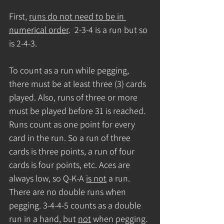
First, 
runs do not need to be in 
numerical order
.  2-3-4 is a run but so 
is 2-4-3.
To count as a run while pegging, 
there must be at least three (3) cards 
played. Also, runs of three or more 
must be played before 31 is reached. 
Runs count as one point for every 
card in the run. So a run of three 
cards is three points, a run of four 
cards is four points, etc. Aces are 
always low, so Q-K-A 
is not
 a run.  
There are no double runs when 
pegging. 3-4-4-5 counts as a double 
run in a hand, but 
not
 when pegging. 