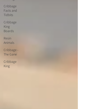
Cribbage
Facts and
Tidbits
Cribbage
King
Boards
Resin
Animals
Cribbage -
The Gane
Cribbage
King