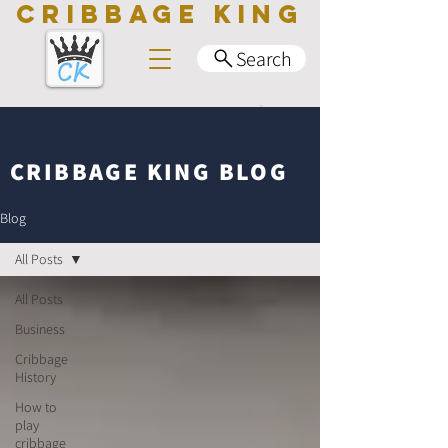
CRIBBAGE KING
Search
CRIBBAGE KING BLOG
Blog
All Posts
All Posts
Business
Cribbage
History
How to
play
cribbage