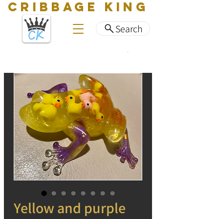
CRIBBAGE KING
Search
Yellow and purple