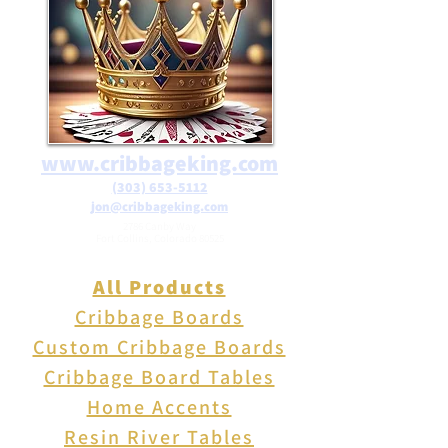
$25 in teh USA
www.cribbageking.com
(303) 653-5112
jon@cribbageking.com
2786 Canby Way
Fort Collins, Colorado 80525
All Products
Cribbage Boards
Custom Cribbage Boards
Cribbage Board Tables
Home Accents
Resin River Tables