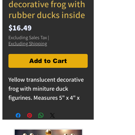
decorative frog with
rubber ducks inside
Price
$16.49
Excluding Sales Tax
|
Excluding Shipping
Add to Cart
Yellow translucent decorative
frog with miniture duck
figurines. Measures 5" x 4" x
1.5". Solid resin frog is perfect
for indoors or outdoors.
free shipping on orders over