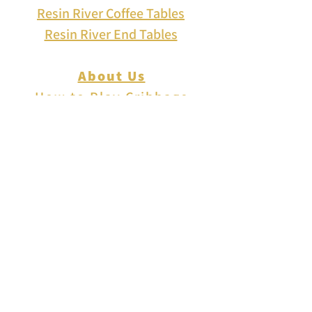
Resin River Coffee Tables
Resin River End Tables
About Us
How to Play Cribbage
Cribbage Scoring
Cribbage Lingo
Contact Us
EVENTS
FAQ
Blog
Shipping
Returns & Refunds
Disclaimer
Privacy