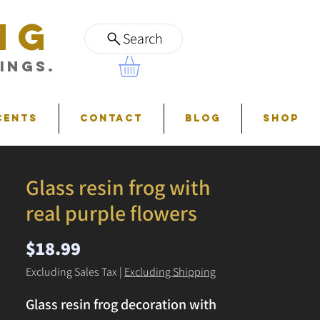
NG
Search
ings.
cents
Contact
Blog
Shop
Glass resin frog with
real purple flowers
Price
$18.99
Excluding Sales Tax
|
Excluding Shipping
Glass resin frog decoration with