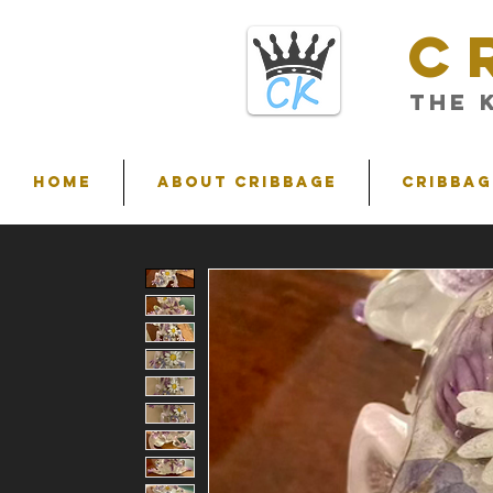
C
THE 
HOME
ABOUT CRIBBAGE
Cribbag