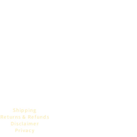
Shipping
Returns & Refunds
Disclaimer
Privacy