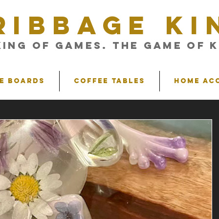
RIBBAGE KI
King of Games. The Game of K
e Boards
Coffee Tables
Home Ac