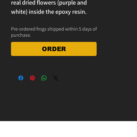
real dried flowers (purple and
white) inside the epoxy resin.
Makes a great decoration for the
Pre-ordered frogs shipped within 5 days of
yard, garden, home or office
purchase.
desk paperweight. Measures 5" x
4" x 1.5"h. free shipping on
ORDER
orders over $25 in the USA.