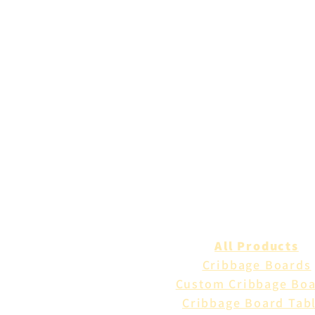
All Products
Cribbage Boards
Custom Cribbage Bo
Cribbage Board Tab