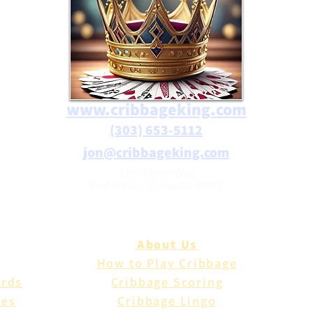
www.cribbageking.com
(303) 653-5112
jon@cribbageking.com
2786 Canby Way
Fort Collins, Colorado 80525
About Us
How to Play Cribbage
ards
Cribbage Scoring
les
Cribbage Lingo