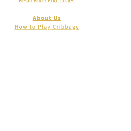
Resin River End Tables
About Us
How to Play Cribbage
Cribbage Scoring
Cribbage Lingo
Contact Us
EVENTS
FAQ
Blog
Shipping
Returns & Refunds
Disclaimer
Privacy