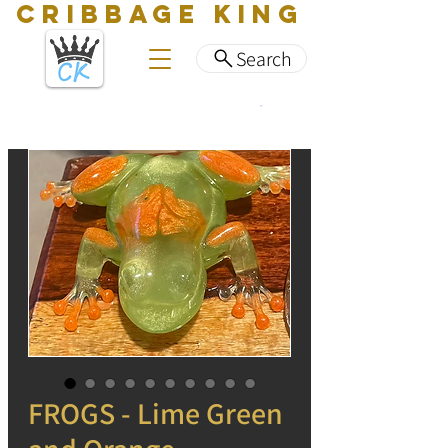
CRIBBAGE KING
Search
FROGS - Lime Green