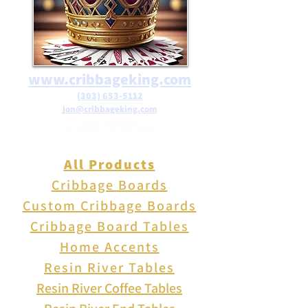
glass frogs adorned with
sparkling designs. These
charming creations bring a
touch of nature and magic to
www.cribbageking.com
your walls, shelf or yard.
(303) 653-5112
jon@cribbageking.com
2786 Canby Way
Fort Collins, Colorado 80525
All Products
Cribbage Boards
Custom Cribbage Boards
Cribbage Board Tables
Home Accents
Resin River Tables
Resin River Coffee Tables