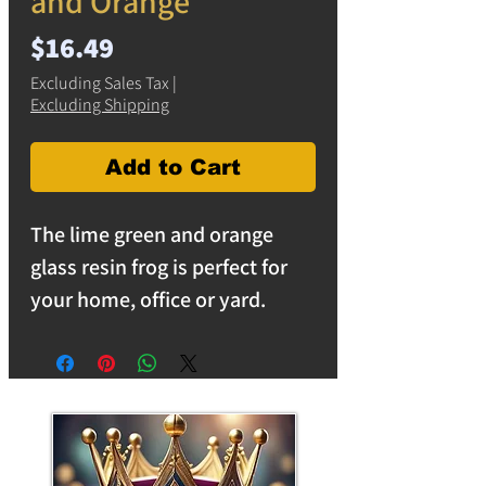
and Orange
Price
$16.49
Excluding Sales Tax
|
Excluding Shipping
Add to Cart
The lime green and orange
glass resin frog is perfect for
your home, office or yard.
Comes with hanging hook for
wall placement.
Transform your living space
with our wall-mountable resin