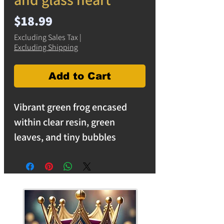
Price
$18.99
Excluding Sales Tax
|
Excluding Shipping
Add to Cart
Vibrant green frog encased
within clear resin, green
leaves, and tiny bubbles
creating a mesmerizing display
that is sure to delight.
Measuring 5" x 4" x 1.5"h, this
solid resin sculpture