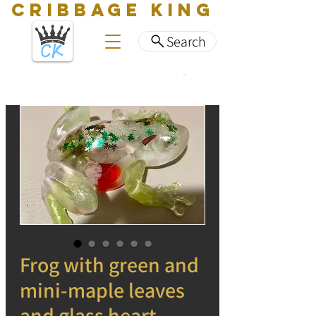
CRIBBAGE KING
Search
Frog with green and
mini-maple leaves
and glass heart