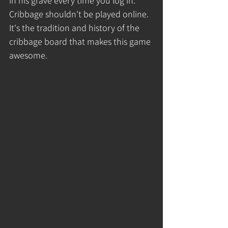
in his grave every time you log in. 
Cribbage shouldn't be played online. 
It's the tradition and history of the 
cribbage board that makes this game 
awesome. 