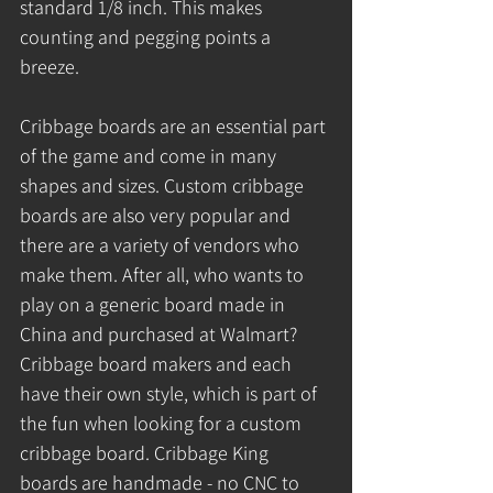
standard 1/8 inch. This makes 
counting and pegging points a 
breeze.
Cribbage boards are an essential part 
of the game and come in many 
shapes and sizes. Custom cribbage 
boards are also very popular and 
there are a variety of vendors who 
make them. After all, who wants to 
play on a generic board made in 
China and purchased at Walmart? 
Cribbage board makers and each 
have their own style, which is part of 
the fun when looking for a custom 
cribbage board. Cribbage King 
boards are handmade - no CNC to 