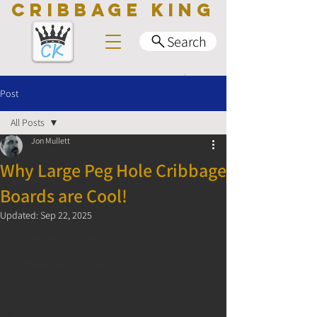
CRIBBAGE KING
Search
Post
All Posts
Jon Mullett
All Posts
Why Large Peg Hole Cribbage
Business
Boards are Cool!
Cribbage History
Updated:
Sep 22, 2025
How to play cribbage
Cribbage Facts and Tidbits
Cribbage King Boards