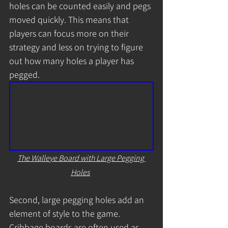
holes can be counted easily and pegs 
moved quickly. This means that 
players can focus more on their 
strategy and less on trying to figure 
out how many holes a player has 
pegged.
The Walleye Board with Large Pegging 
Holes
Second, large pegging holes add an 
element of style to the game. 
Cribbage boards are often used as 