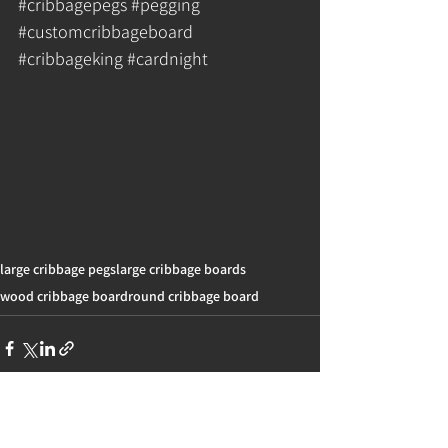
#cribbagepegs
#pegging
#customcribbageboard
#cribbageking
#cardnight
large cribbage pegs
large cribbage boards
wood cribbage board
round cribbage board