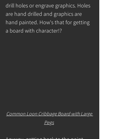
drill holes or engrave graphics. Holes 
are hand drilled and graphics are 
hand painted. How's that for getting 
a board with character!? 
Common Loon Cribbage Board with Large 
Pegs