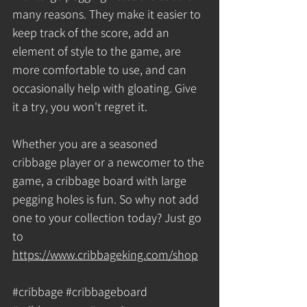
many reasons. They make it easier to 
keep track of the score, add an 
element of style to the game, are 
more comfortable to use, and can 
occasionally help with gloating. Give 
it a try, you won't regret it. 
Whether you are a seasoned 
cribbage player or a newcomer to the 
game, a cribbage board with large 
pegging holes is fun. So why not add 
one to your collection today? Just go 
to 
https://www.cribbageking.com/shop
#cribbage
#cribbageboard