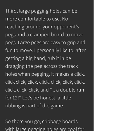
Third, large pegging holes can be 
more comfortable to use. No 
reaching around your opponent's 
pegs and a cramped board to move 
pegs. Large pegs are easy to grip and 
fun to move. I personally like to, after 
getting a big hand, rub it in be 
dragging the peg across the track 
holes when pegging. It makes a click, 
click click, click, click, click, click, click, 
click, click, click, and "... a double run 
for 12!" Let's be honest, a little 
ribbing is part of the game.
So there you go, cribbage boards 
with large pegging holes are cool for 