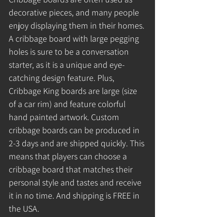
decorative pieces, and many people 
enjoy displaying them in their homes. 
A cribbage board with large pegging 
holes is sure to be a conversation 
starter, as it is a unique and eye-
catching design feature. Plus, 
Cribbage King boards are large (size 
of a car rim) and feature colorful 
hand painted artwork. Custom 
cribbage boards can be produced in 
2-3 days and are shipped quickly. This 
means that players can choose a 
cribbage board that matches their 
personal style and tastes and receive 
it in no time. And shipping is FREE in 
the USA.