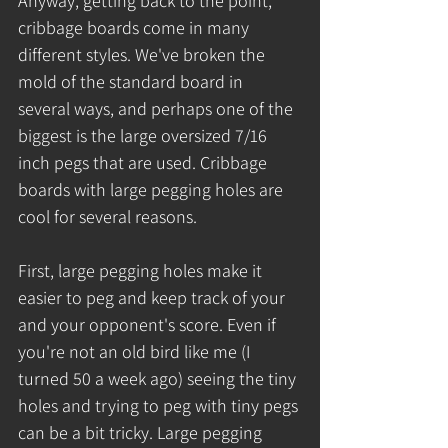
Anyway, getting back to the point, 
cribbage boards come in many 
different styles. We've broken the 
mold of the standard board in 
several ways, and perhaps one of the 
biggest is the large oversized 7/16 
inch pegs that are used. Cribbage 
boards with large pegging holes are 
cool for several reasons.
First, large pegging holes make it 
easier to peg and keep track of your 
and your opponent's score. Even if 
you're not an old bird like me (I 
turned 50 a week ago) seeing the tiny 
holes and trying to peg with tiny pegs 
can be a bit tricky. Large pegging 