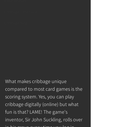
Resin Animals
Cribbage - The Gane
Cribbage King
What makes cribbage unique 
compared to most card games is the 
scoring system. Yes, you can play 
cribbage digitally (online) but what 
fun is that? LAME! The game's 
inventor, Sir John Suckling, rolls over 