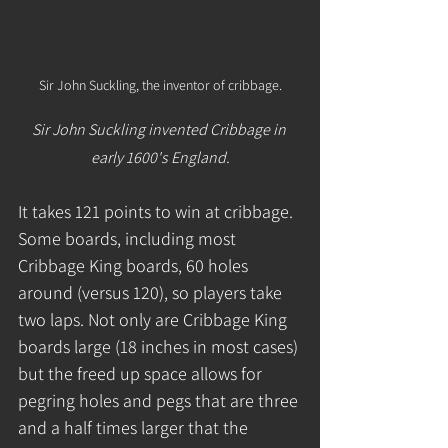
Sir John Suckling, the inventor of cribbage.
Sir John Suckling invented Cribbage in 
early 1600's England.
It takes 121 points to win at cribbage. 
Some boards, including most 
Cribbage King boards, 60 holes 
around (versus 120), so players take 
two laps. Not only are Cribbage King 
boards large (18 inches in most cases) 
but the freed up space allows for 
pegring holes and pegs that are three 
and a half times larger that the 