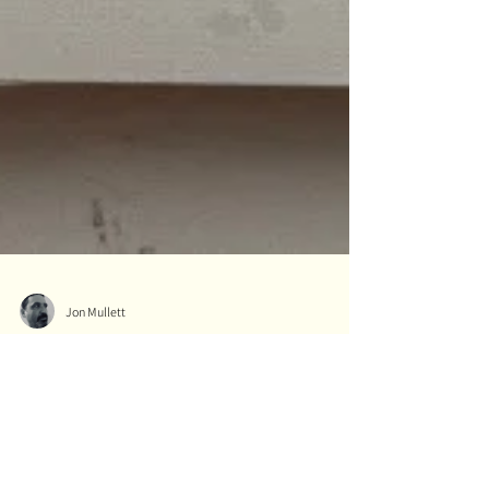
Jon Mullett
What is Nobs and Nibs in
Cribbage?