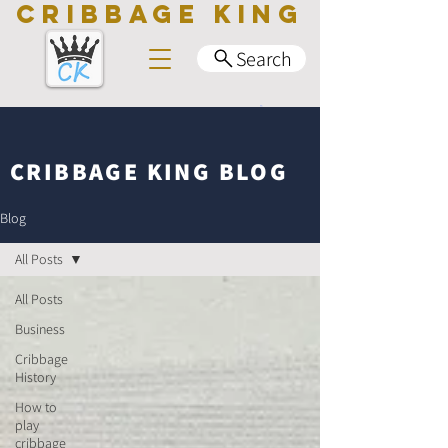
CRIBBAGE KING
Search
CRIBBAGE KING BLOG
Blog
All Posts
All Posts
Business
Cribbage
History
How to
play
cribbage