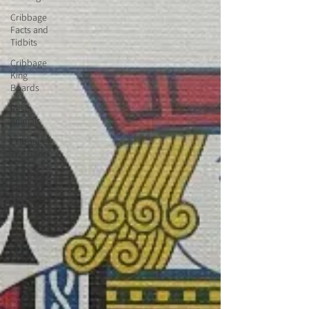
Cribbage
Facts and
Tidbits
Cribbage
King
Boards
Resin
Animals
Cribbage -
The Gane
Cribbage
King