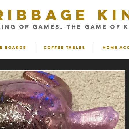
RIBBAGE KI
King of Games. The Game of K
e Boards
Coffee Tables
Home Ac