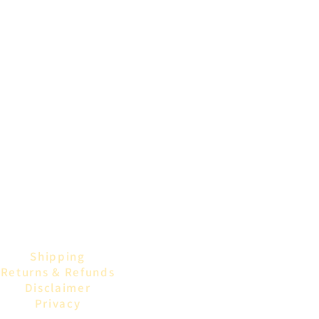
Shipping
Returns & Refunds
Disclaimer
Privacy