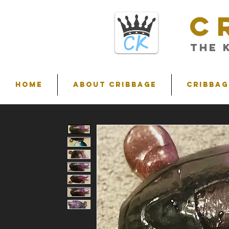
C
THE 
HOME
ABOUT CRIBBAGE
Cribbag