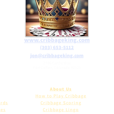
www.cribbageking.com
(303) 653-5112
jon@cribbageking.com
2786 Canby Way
Fort Collins, Colorado 80525
About Us
How to Play Cribbage
ards
Cribbage Scoring
les
Cribbage Lingo