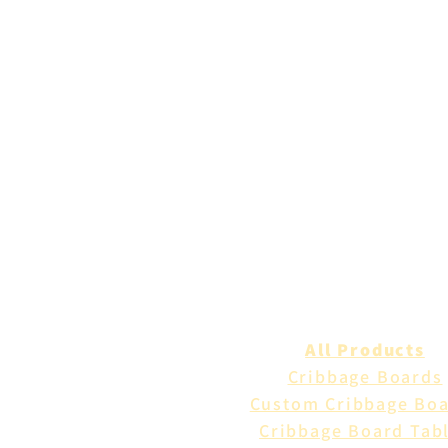
All Products
Cribbage Boards
Custom Cribbage Bo
Cribbage Board Tab