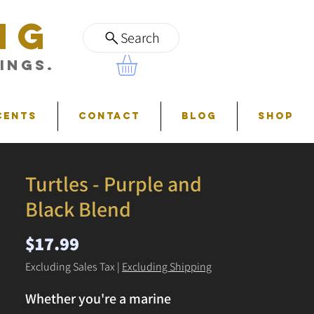
NG
Search
ings.
cents
Contact
Blog
Shop
Turtles - Purple and
Black Blend
Price
$17.99
Excluding Sales Tax
|
Excluding Shipping
Whether you're a marine