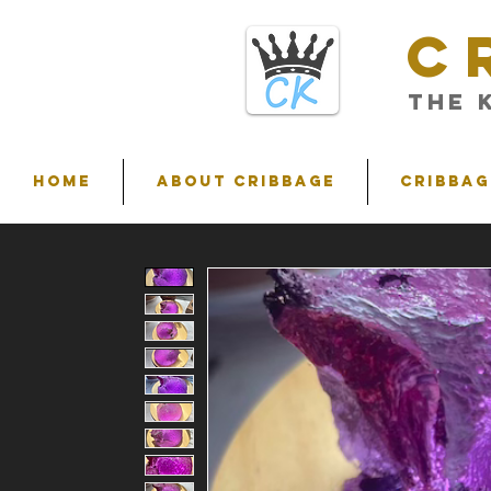
C
THE 
HOME
ABOUT CRIBBAGE
Cribbag