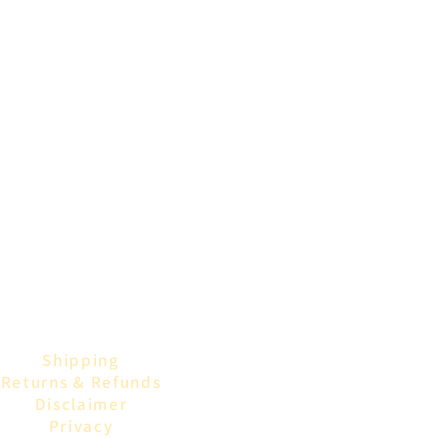
Shipping
Returns & Refunds
Disclaimer
Privacy