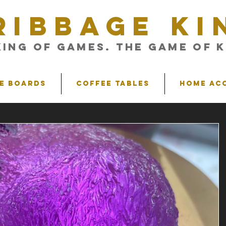
RIBBAGE KI
King of Games. The Game of K
e Boards
Coffee Tables
Home Ac