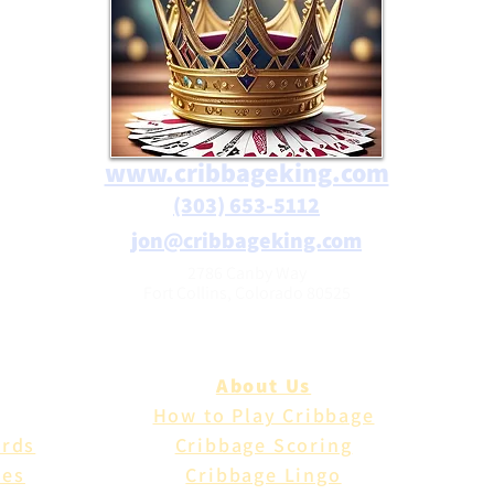
www.cribbageking.com
(303) 653-5112
jon@cribbageking.com
2786 Canby Way
Fort Collins, Colorado 80525
About Us
How to Play Cribbage
ards
Cribbage Scoring
les
Cribbage Lingo