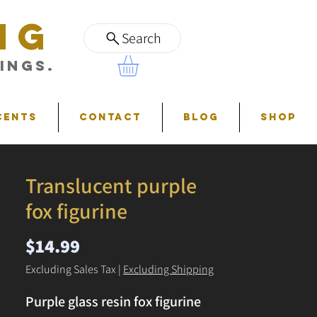
NG
Search
ings.
cents
Contact
Blog
Shop
Translucent purple
fox figurine
Price
$14.99
Excluding Sales Tax
|
Excluding Shipping
Purple glass resin fox figurine