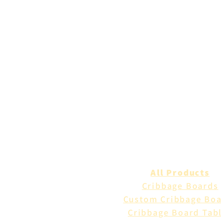
All Products
Cribbage Boards
Custom Cribbage Bo
Cribbage Board Tab