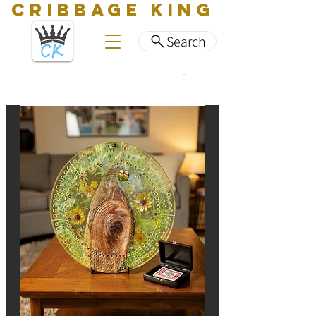
CRIBBAGE KING
Search