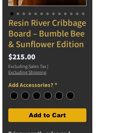
Resin River Cribbage
Board – Bumble Bee
& Sunflower Edition
Price
$215.00
Excluding Sales Tax
|
Excluding Shipping
Add Accessories?
*
Add to Cart