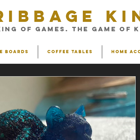
RIBBAGE KI
King of Games. The Game of K
e Boards
Coffee Tables
Home Ac