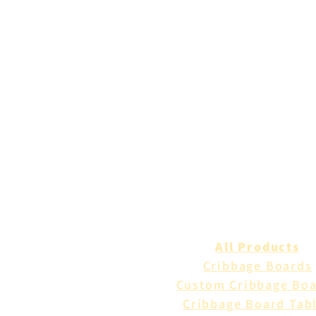
All Products
Cribbage Boards
Custom Cribbage Bo
Cribbage Board Tab