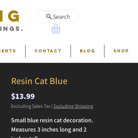
NG
Search
ings.
cents
Contact
Blog
Shop
Resin Cat Blue
Price
$13.99
Excluding Sales Tax
|
Excluding Shipping
Small blue resin cat decoration.
Measures 3 inches long and 2