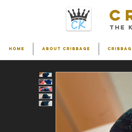
C
THE 
HOME
ABOUT CRIBBAGE
Cribbag