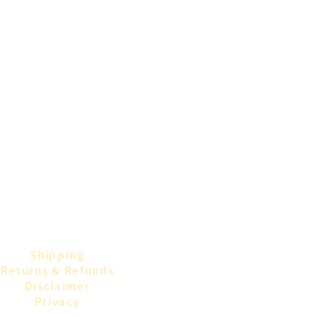
Shipping
Returns & Refunds
Disclaimer
Privacy