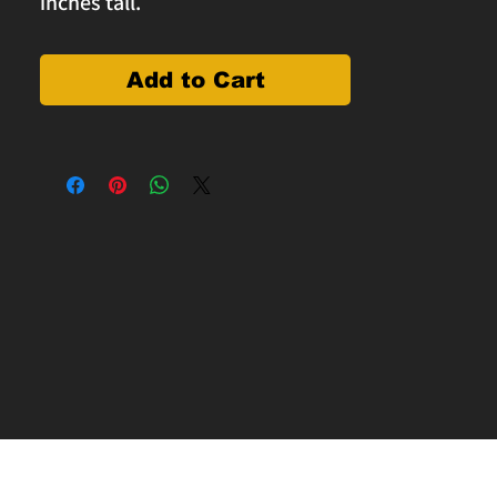
inches tall.
Add to Cart