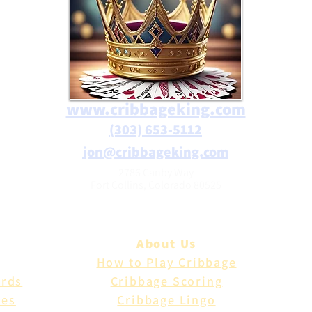
www.cribbageking.com
(303) 653-5112
jon@cribbageking.com
2786 Canby Way
Fort Collins, Colorado 80525
About Us
How to Play Cribbage
ards
Cribbage Scoring
les
Cribbage Lingo