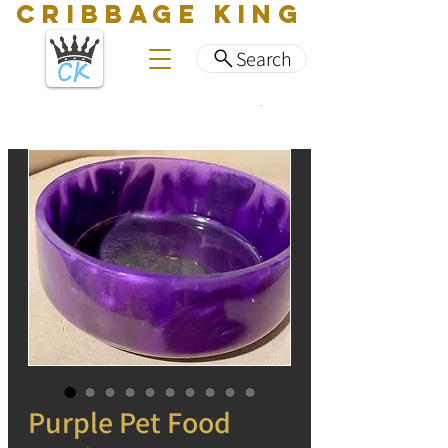
CRIBBAGE KING
Search
Purple Pet Food