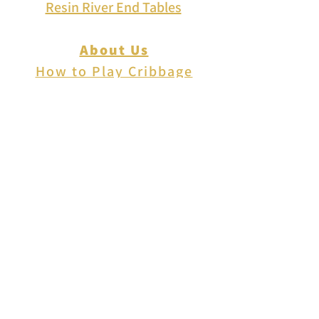
Resin River End Tables
About Us
How to Play Cribbage
Cribbage Scoring
Cribbage Lingo
Contact Us
EVENTS
FAQ
Blog
Shipping
Returns & Refunds
Disclaimer
Privacy