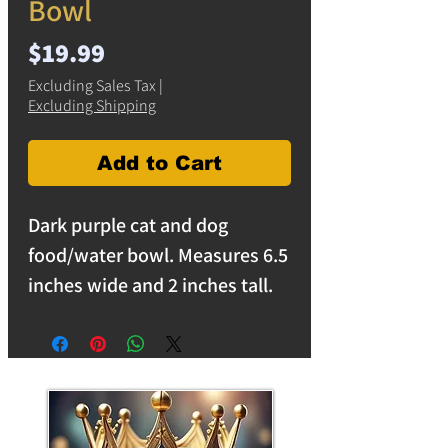
Bowl
Price
$19.99
Excluding Sales Tax
|
Excluding Shipping
Add to Cart
Dark purple cat and dog
food/water bowl. Measures 6.5
inches wide and 2 inches tall.
Light reflective purple resin
suitable for cats and smaller
dogs.