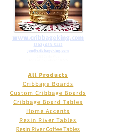
www.cribbageking.com
(303) 653-5112
jon@cribbageking.com
2786 Canby Way
Fort Collins, Colorado 80525
All Products
Cribbage Boards
Custom Cribbage Boards
Cribbage Board Tables
Home Accents
Resin River Tables
Resin River Coffee Tables