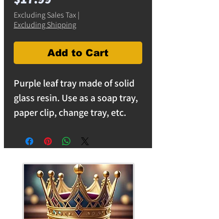
Excluding Sales Tax
|
Excluding Shipping
Add to Cart
Purple leaf tray made of solid
glass resin. Use as a soap tray,
paper clip, change tray, etc.
Measures 6 inches by 5 inches.