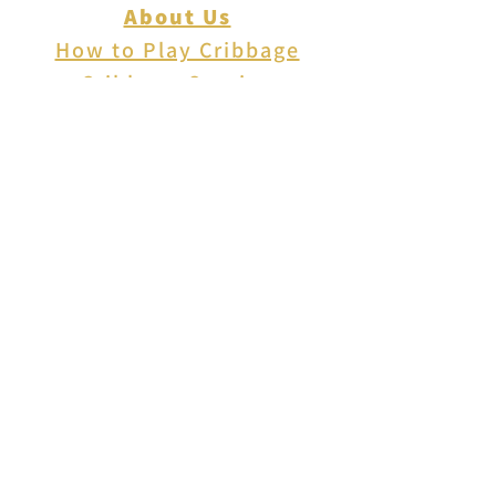
About Us
How to Play Cribbage
Cribbage Scoring
Cribbage Lingo
Contact Us
EVENTS
FAQ
Blog
Shipping
Returns & Refunds
Disclaimer
Privacy