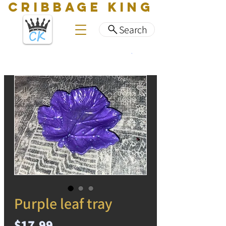
CRIBBAGE KING
Search
Purple leaf tray
Price
$17.99