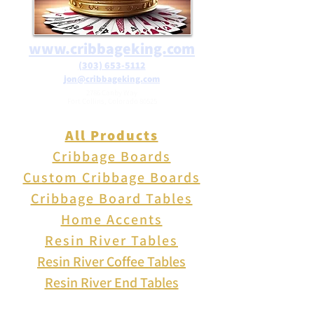
www.cribbageking.com
(303) 653-5112
jon@cribbageking.com
2786 Canby Way
Fort Collins, Colorado 80525
All Products
Cribbage Boards
Custom Cribbage Boards
Cribbage Board Tables
Home Accents
Resin River Tables
Resin River Coffee Tables
Resin River End Tables