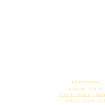
All Products
Cribbage Boards
Custom Cribbage Bo
Cribbage Board Tab