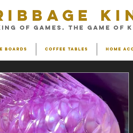
RIBBAGE KI
King of Games. The Game of K
e Boards
Coffee Tables
Home Ac