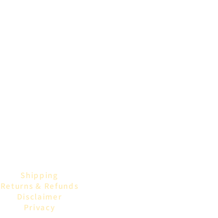
Shipping
Returns & Refunds
Disclaimer
Privacy