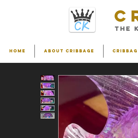
C
THE 
HOME
ABOUT CRIBBAGE
Cribbag