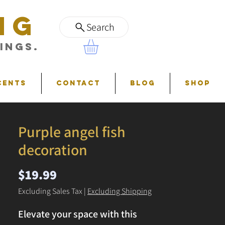
NG
Search
ings.
cents
Contact
Blog
Shop
Purple angel fish
decoration
Price
$19.99
Excluding Sales Tax
|
Excluding Shipping
Elevate your space with this