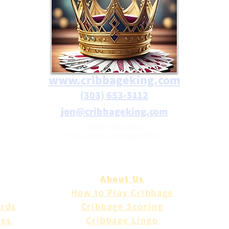
www.cribbageking.com
(303) 653-5112
jon@cribbageking.com
2786 Canby Way
Fort Collins, Colorado 80525
About Us
How to Play Cribbage
ards
Cribbage Scoring
les
Cribbage Lingo