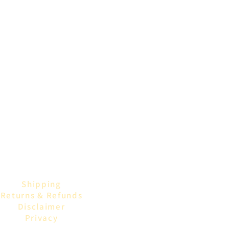
Shipping
Returns & Refunds
Disclaimer
Privacy