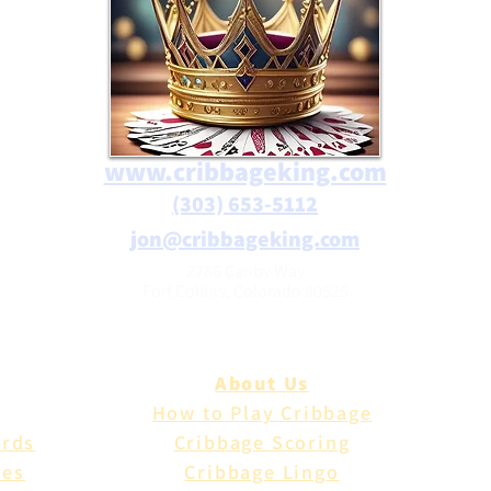
www.cribbageking.com
(303) 653-5112
jon@cribbageking.com
2786 Canby Way
Fort Collins, Colorado 80525
About Us
How to Play Cribbage
ards
Cribbage Scoring
les
Cribbage Lingo