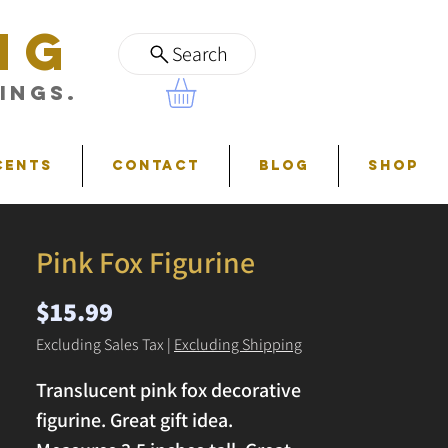
NG
Search
ings.
cents
Contact
Blog
Shop
Pink Fox Figurine
Price
$15.99
Excluding Sales Tax
|
Excluding Shipping
Translucent pink fox decorative
figurine. Great gift idea.