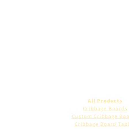
All Products
Cribbage Boards
Custom Cribbage Bo
Cribbage Board Tab