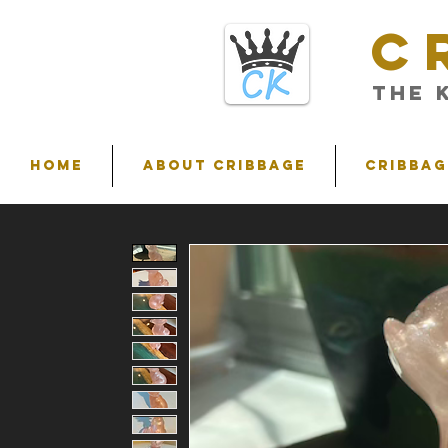
C
THE 
HOME
ABOUT CRIBBAGE
Cribbag