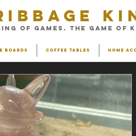
RIBBAGE KI
King of Games. The Game of K
e Boards
Coffee Tables
Home Ac