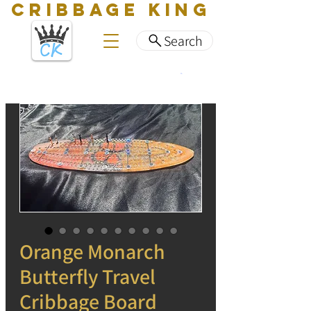
CRIBBAGE KING
Search
Orange Monarch
Butterfly Travel
Cribbage Board