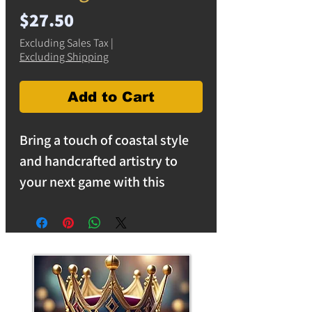
Price
$27.50
Excluding Sales Tax
|
Excluding Shipping
Add to Cart
Bring a touch of coastal style
and handcrafted artistry to
your next game with this
unique surfboard-shaped
travel cribbage board featuring
embedded Monarch butterflies
suspended within crystal-clear
resin.