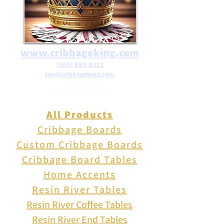
www.cribbageking.com
(303) 653-5112
jon@cribbageking.com
2786 Canby Way
Fort Collins, Colorado 80525
All Products
Cribbage Boards
Custom Cribbage Boards
Cribbage Board Tables
Home Accents
Resin River Tables
Resin River Coffee Tables
Resin River End Tables