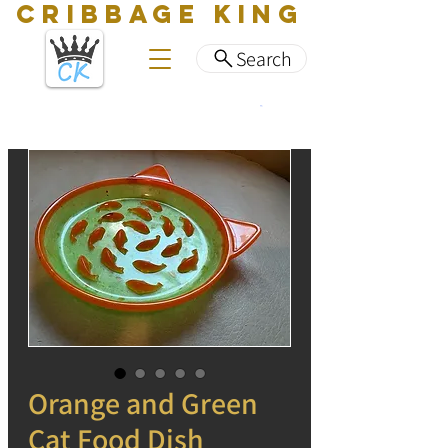
CRIBBAGE KING
Search
Orange and Green
Cat Food Dish