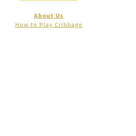
About Us
How to Play Cribbage
Cribbage Scoring
Cribbage Lingo
Contact Us
EVENTS
FAQ
Blog
Shipping
Returns & Refunds
Disclaimer
Privacy