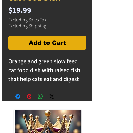
Price
$19.99
Excluding Sales Tax
|
Excluding Shipping
Add to Cart
Orange and green slow feed
cat food dish with raised fish
that help cats eat and digest
food easier. Measures 5.5
inches across.