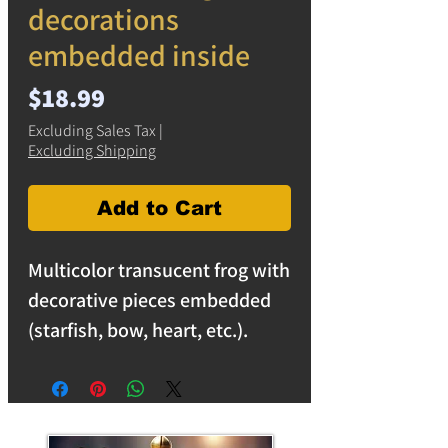
decorations
embedded inside
Price
$18.99
Excluding Sales Tax
|
Excluding Shipping
Add to Cart
Multicolor transucent frog with
decorative pieces embedded
(starfish, bow, heart, etc.).
Unique item reflects light
making a stunning array of
colors. Frog decorations