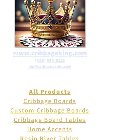
include free shipping on orders
over $25 in the USA.
www.cribbageking.com
(303) 653-5112
jon@cribbageking.com
2786 Canby Way
Fort Collins, Colorado 80525
All Products
Cribbage Boards
Custom Cribbage Boards
Cribbage Board Tables
Home Accents
Resin River Tables