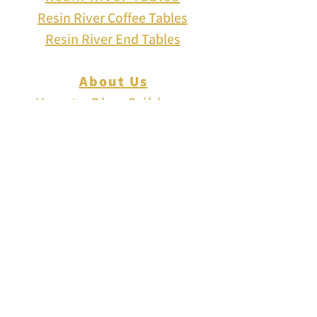
Resin River Coffee Tables
Resin River End Tables
About Us
How to Play Cribbage
Cribbage Scoring
Cribbage Lingo
Contact Us
EVENTS
FAQ
Blog
Shipping
Returns & Refunds
Disclaimer
Privacy