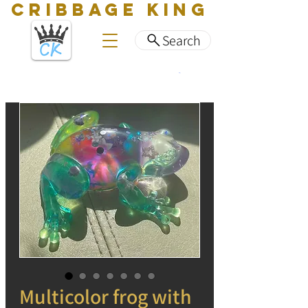
CRIBBAGE KING
Search
Multicolor frog with