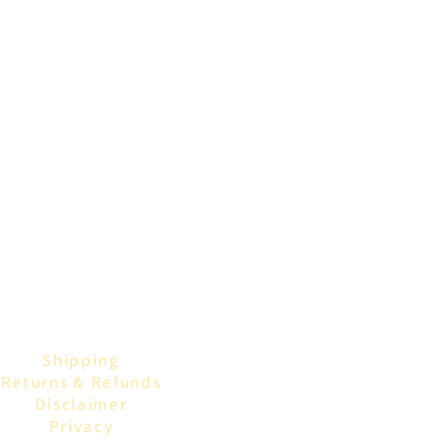
Shipping
Returns & Refunds
Disclaimer
Privacy