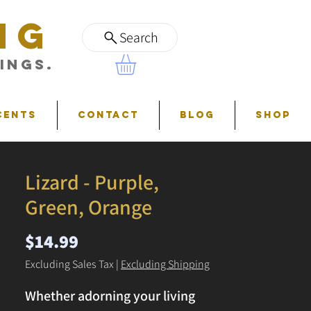
NG
Search
ings.
cents
Contact
Blog
Shop
Lizard - Purple,
Green, Orange
Price
$14.99
Excluding Sales Tax
|
Excluding Shipping
Whether adorning your living