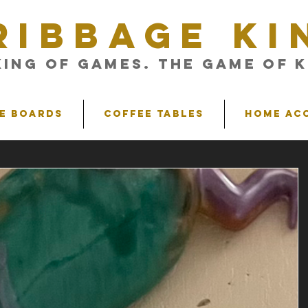
RIBBAGE KI
King of Games. The Game of K
e Boards
Coffee Tables
Home Ac