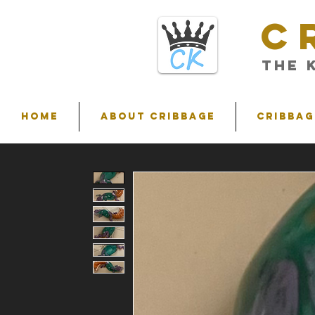
C
THE 
HOME
ABOUT CRIBBAGE
Cribbag