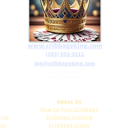
www.cribbageking.com
(303) 653-5112
jon@cribbageking.com
2786 Canby Way
Fort Collins, Colorado 80525
About Us
How to Play Cribbage
ards
Cribbage Scoring
les
Cribbage Lingo