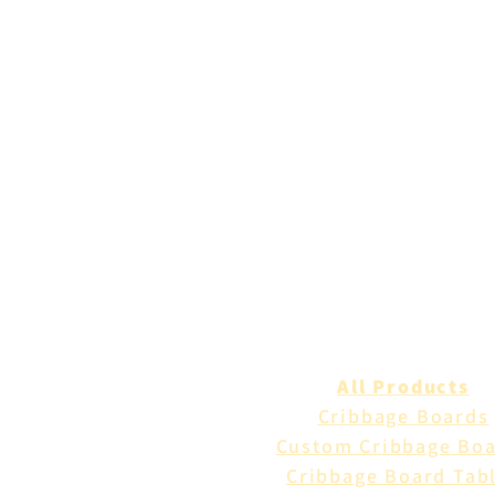
All Products
Cribbage Boards
Custom Cribbage Bo
Cribbage Board Tab