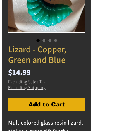
Lizard - Copper,
Green and Blue
Price
$14.99
Excluding Sales Tax
|
Excluding Shipping
Add to Cart
Multicolored glass resin lizard.