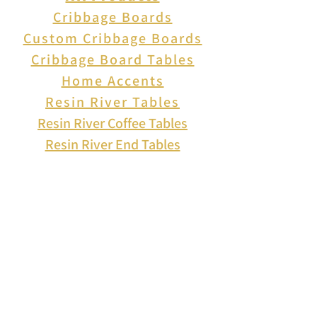
Cribbage Boards
Custom Cribbage Boards
Cribbage Board Tables
Home Accents
Resin River Tables
Resin River Coffee Tables
Resin River End Tables
About Us
How to Play Cribbage
Cribbage Scoring
Cribbage Lingo
Contact Us
EVENTS
FAQ