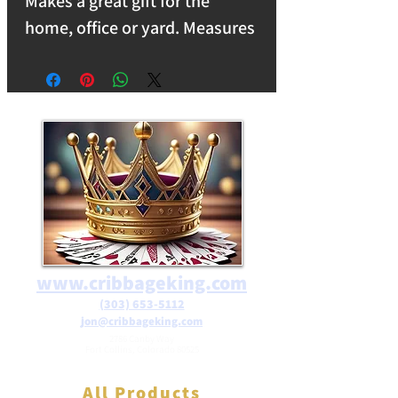
Makes a great gift for the
home, office or yard. Measures
5"L X 3.5"W X 0.75"H and
weighs 2lbs.
www.cribbageking.com
(303) 653-5112
jon@cribbageking.com
2786 Canby Way
Fort Collins, Colorado 80525
All Products