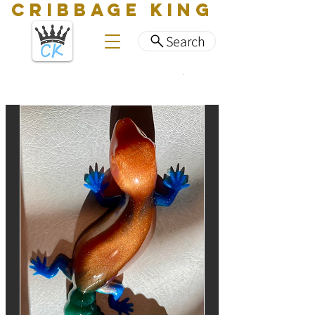
CRIBBAGE KING
Search