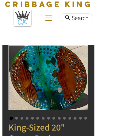
CRIBBAGE KING
Search
King-Sized 20"