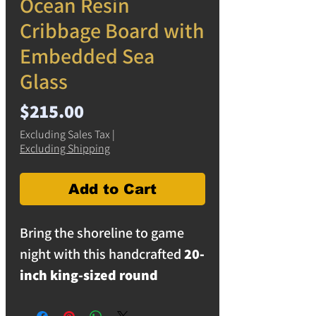
Ocean Resin
Cribbage Board with
Embedded Sea
Glass
Price
$215.00
Excluding Sales Tax
|
Excluding Shipping
Add to Cart
Bring the shoreline to game
night with this handcrafted
20-
inch king-sized round
cribbage board
. Designed to