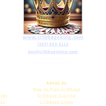
www.cribbageking.com
(303) 653-5112
jon@cribbageking.com
2786 Canby Way
Fort Collins, Colorado 80525
About Us
How to Play Cribbage
ards
Cribbage Scoring
les
Cribbage Lingo