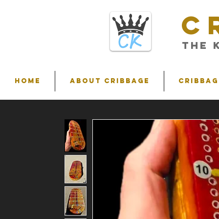
C
THE 
HOME
ABOUT CRIBBAGE
Cribbag