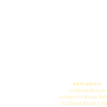
All Products
Cribbage Boards
Custom Cribbage Bo
Cribbage Board Tab