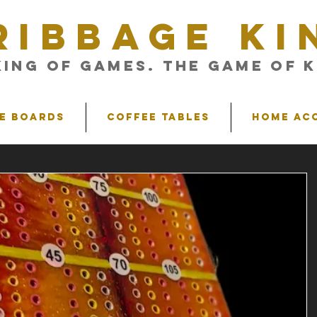
RIBBAGE KI
King of Games. The Game of K
e Boards
Coffee Tables
Home Ac