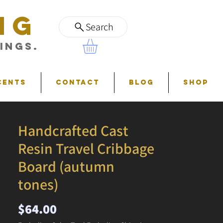
NG
Search
ings.
cents
Contact
Blog
Shop
Handcrafted Cast
Resin Travel Cribbage
Board (autumn
tones)
Price
$64.00