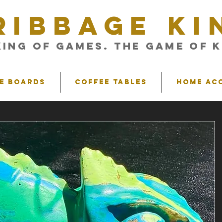
RIBBAGE KI
King of Games. The Game of K
e Boards
Coffee Tables
Home Ac