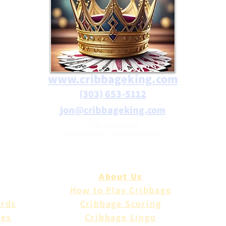
www.cribbageking.com
(303) 653-5112
jon@cribbageking.com
2786 Canby Way
Fort Collins, Colorado 80525
About Us
How to Play Cribbage
ards
Cribbage Scoring
les
Cribbage Lingo