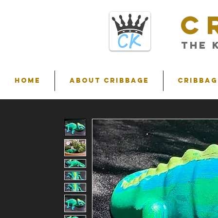
C
THE 
HOME
ABOUT CRIBBAGE
Cribbag