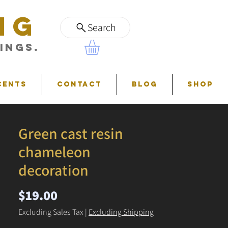
NG
Search
ings.
cents
Contact
Blog
Shop
Green cast resin
chameleon
decoration
Price
$19.00
Excluding Sales Tax
|
Excluding Shipping