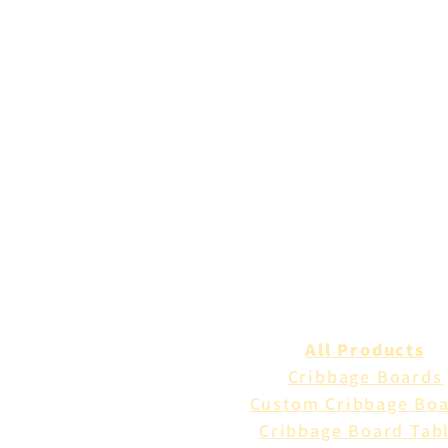
All Products
Cribbage Boards
Custom Cribbage Bo
Cribbage Board Tab