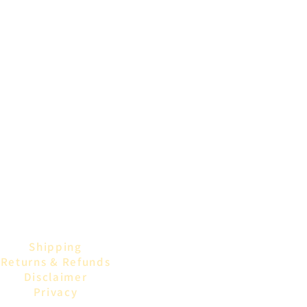
Shipping
Returns & Refunds
Disclaimer
Privacy