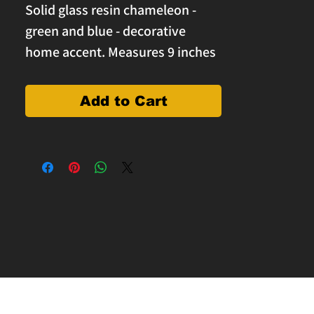
Solid glass resin chameleon -
green and blue - decorative
home accent. Measures 9 inches
long, 4.5" wide and 3" tall.
Add to Cart