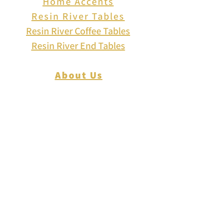
Home Accents
Resin River Tables
Resin River Coffee Tables
Resin River End Tables
About Us
How to Play Cribbage
Cribbage Scoring
Cribbage Lingo
Contact Us
EVENTS
FAQ
Blog
Shipping
Returns & Refunds