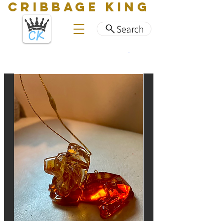
CRIBBAGE KING
Search