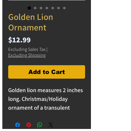
Golden Lion
Ornament
Price
$12.99
Excluding Sales Tax
|
Excluding Shipping
Add to Cart
Golden lion measures 2 inches
long. Christmas/Holiday
ornament of a transulent
golden lion. Decorative
ornaments. free shipping on