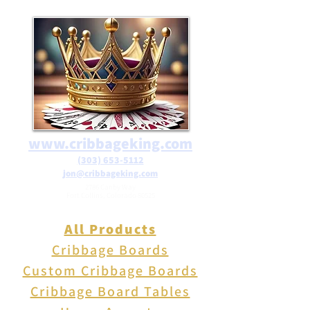
orders over $25 in the USA.
www.cribbageking.com
(303) 653-5112
jon@cribbageking.com
2786 Canby Way
Fort Collins, Colorado 80525
All Products
Cribbage Boards
Custom Cribbage Boards
Cribbage Board Tables