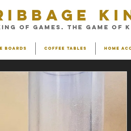
RIBBAGE KI
King of Games. The Game of K
e Boards
Coffee Tables
Home Ac