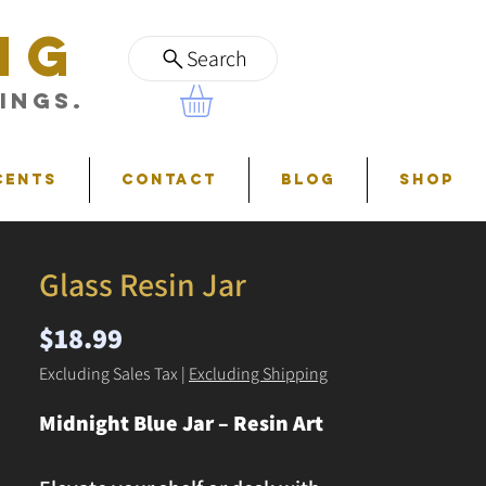
NG
Search
ings.
cents
Contact
Blog
Shop
Glass Resin Jar
Price
$18.99
Excluding Sales Tax
|
Excluding Shipping
Midnight Blue Jar – Resin Art