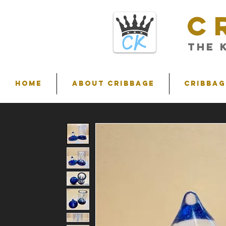
C
THE 
HOME
ABOUT CRIBBAGE
Cribbag