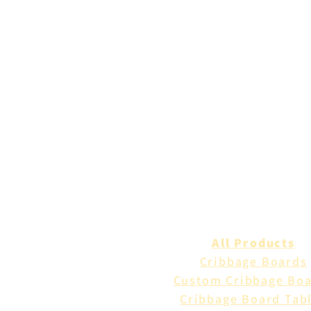
All Products
Cribbage Boards
Custom Cribbage Bo
Cribbage Board Tab