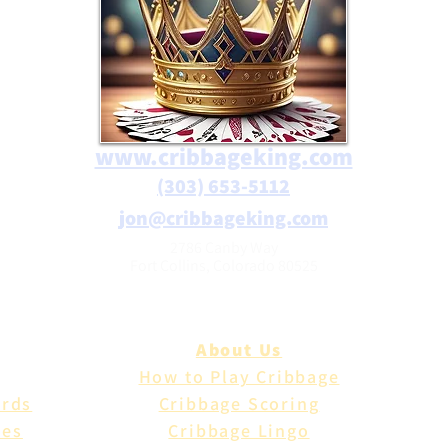
www.cribbageking.com
(303) 653-5112
jon@cribbageking.com
2786 Canby Way
Fort Collins, Colorado 80525
About Us
How to Play Cribbage
ards
Cribbage Scoring
les
Cribbage Lingo