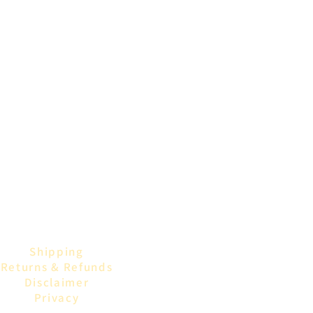
blue, this jar merges
vintage style with modern resin
artistry.
Compact & Versatile:
Ideal for displaying on vanities,
bookshelves, or desks. Use it for
storing small trinkets,
keepsakes, bathroom supplies or
simply as a decorative accent.
Shipping
Returns & Refunds
Disclaimer
Privacy