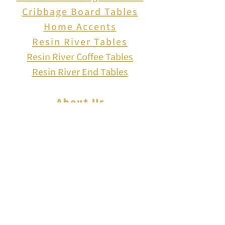
Cribbage Board Tables
Home Accents
Resin River Tables
Resin River Coffee Tables
Resin River End Tables
About Us
How to Play Cribbage
Cribbage Scoring
Cribbage Lingo
Contact Us
EVENTS
FAQ
Blog