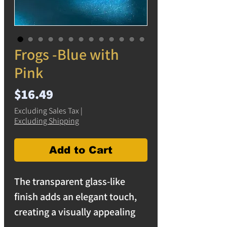
Frogs -Blue with
Pink
Price
$16.49
Excluding Sales Tax
|
Excluding Shipping
Add to Cart
The transparent glass-like
finish adds an elegant touch,
creating a visually appealing