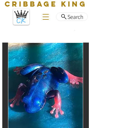
CRIBBAGE KING
Search