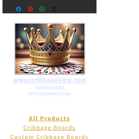
focal point for your wall. The
frogs' three-dimensional form
creates a dynamic visual
impact, making them a
conversation starter and a
focal point in any room.
www.cribbageking.com
(303) 653-5112
jon@cribbageking.com
2786 Canby Way
Fort Collins, Colorado 80525
All Products
Cribbage Boards
Custom Cribbage Boards