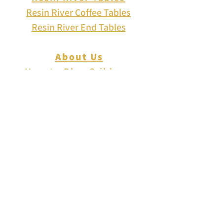
Resin River Coffee Tables
Resin River End Tables
About Us
How to Play Cribbage
Cribbage Scoring
Cribbage Lingo
Contact Us
EVENTS
FAQ
Blog
Shipping
Returns & Refunds
Disclaimer
Privacy