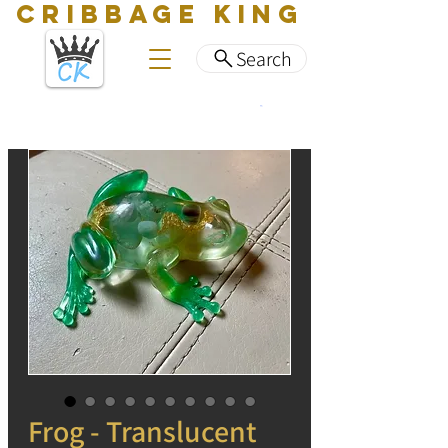
CRIBBAGE KING
Search
Frog - Translucent