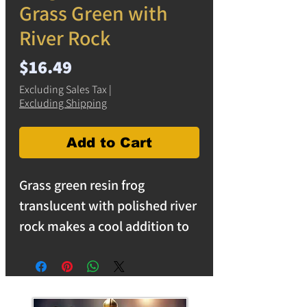
Grass Green with
River Rock
Price
$16.49
Excluding Sales Tax
|
Excluding Shipping
Add to Cart
Grass green resin frog
translucent with polished river
rock makes a cool addition to
your home decore. Use as a
unique decorative piece in the
home, or a paperweight in the