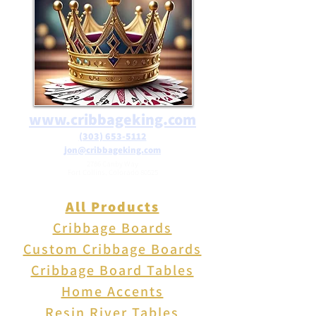
office, or a fixture in the
garden. Weighs 5 lbs. Measures
5" X 4" X 1.2"H. Can be
mounted to walls with
included hardware.
www.cribbageking.com
(303) 653-5112
jon@cribbageking.com
2786 Canby Way
Fort Collins, Colorado 80525
All Products
Cribbage Boards
Custom Cribbage Boards
Cribbage Board Tables
Home Accents
Resin River Tables