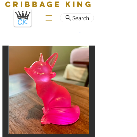
CRIBBAGE KING
Search