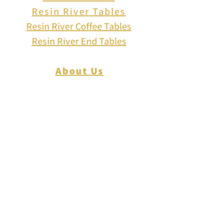
Resin River Tables
Resin River Coffee Tables
Resin River End Tables
About Us
How to Play Cribbage
Cribbage Scoring
Cribbage Lingo
Contact Us
EVENTS
FAQ
Blog
Shipping
Returns & Refunds
Disclaimer