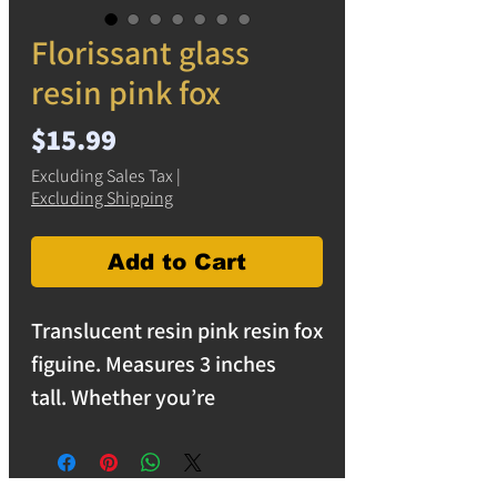
Florissant glass
resin pink fox
Price
$15.99
Excluding Sales Tax
|
Excluding Shipping
Add to Cart
Translucent resin pink resin fox
figuine. Measures 3 inches
tall. Whether you’re
redecorating your space or
searching for a unique gift, this