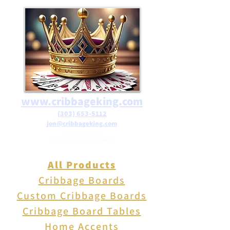
Pink Glass Resin Fox is sure to
delight. Its playful yet elegant
design makes it a thoughtful
present for animal lovers and
decor enthusiasts alike. free
shipping on orders over $25 in
the USA
www.cribbageking.com
(303) 653-5112
jon@cribbageking.com
2786 Canby Way
Fort Collins, Colorado 80525
All Products
Cribbage Boards
Custom Cribbage Boards
Cribbage Board Tables
Home Accents