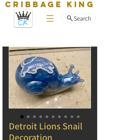
CRIBBAGE KING
Search
Detroit Lions Snail
Decoration