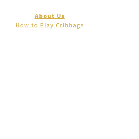
About Us
How to Play Cribbage
Cribbage Scoring
Cribbage Lingo
Contact Us
EVENTS
FAQ
Blog
Shipping
Returns & Refunds
Disclaimer
Privacy