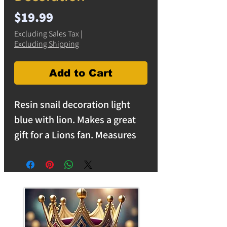
Price
$19.99
Excluding Sales Tax
|
Excluding Shipping
Add to Cart
Resin snail decoration light
blue with lion. Makes a great
gift for a Lions fan. Measures
6.5 inches long and 4.5 inches
high. Solid resin is heavy and
makes a great desk paper
weight or decoration in the
home or garden. free shipping
on orders over $25 in the USA.