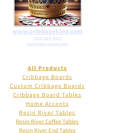
www.cribbageking.com
(303) 653-5112
jon@cribbageking.com
2786 Canby Way
Fort Collins, Colorado 80525
All Products
Cribbage Boards
Custom Cribbage Boards
Cribbage Board Tables
Home Accents
Resin River Tables
Resin River Coffee Tables
Resin River End Tables