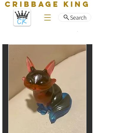
CRIBBAGE KING
Search