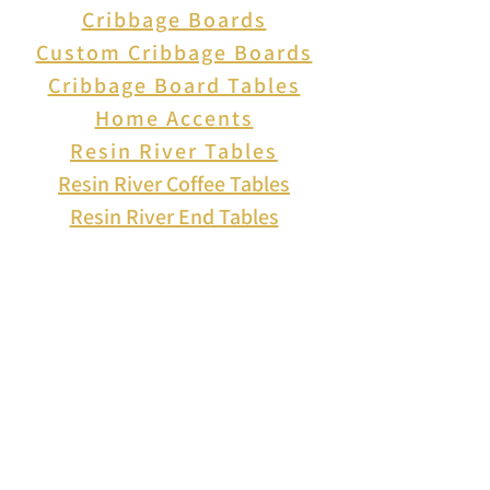
Cribbage Boards
figurine and let its vibrant
Custom Cribbage Boards
colors and exquisite design
Cribbage Board Tables
add a touch of elegance and
Home Accents
character to your space.
Resin River Tables
Resin River Coffee Tables
Resin River End Tables
About Us
How to Play Cribbage
Cribbage Scoring
Cribbage Lingo
Contact Us
EVENTS
FAQ