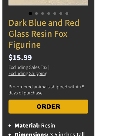
Dark Blue and Red
Glass Resin Fox
Figurine
Price
$15.99
Excluding Sales Tax
|
Excluding Shipping
Pre-ordered animals shipped within 5
days of purchase.
ORDER
Material:
Resin
Dimensions:
3.5 inches tall,