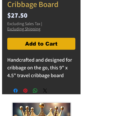
Cribbage Board
Price
$27.50
Excluding Sales Tax
|
Excluding Shipping
Add to Cart
Handcrafted and designed for
cribbage on the go, this 9" x
4.5" travel cribbage board
features a stunning copper and
ocean blue epoxy resin swirl
that gives each board a unique
flowing pattern inspired by
water and shoreline colors.