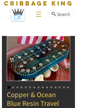
CRIBBAGE KING
Search
Copper & Ocean
Blue Resin Travel