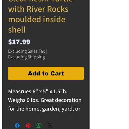
with River Rocks
moulded inside
shell
Price
$17.99
Excluding Sales Tax
|
Excluding Shipping
Add to Cart
Measrues 6" x 5" x 1.5"h.
Weighs 9 lbs. Great decoration
for the home, garden, yard, or
office.