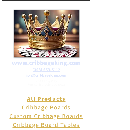
free shipping on orders over
$25 in the USA.
www.cribbageking.com
(303) 653-5112
jon@cribbageking.com
2786 Canby Way
Fort Collins, Colorado 80525
All Products
Cribbage Boards
Custom Cribbage Boards
Cribbage Board Tables