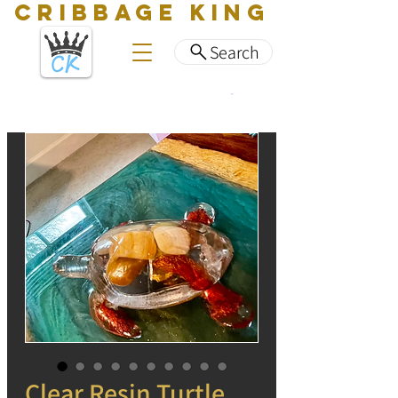
CRIBBAGE KING
Search
Clear Resin Turtle