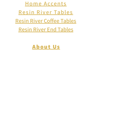
Home Accents
Resin River Tables
Resin River Coffee Tables
Resin River End Tables
About Us
How to Play Cribbage
Cribbage Scoring
Cribbage Lingo
Contact Us
EVENTS
FAQ
Blog
Shipping
Returns & Refunds