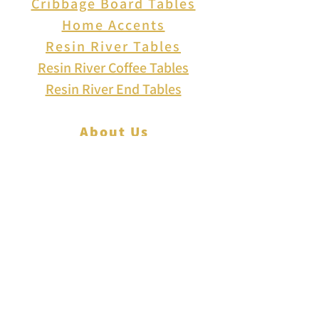
Cribbage Board Tables
Home Accents
Resin River Tables
Resin River Coffee Tables
Resin River End Tables
About Us
How to Play Cribbage
Cribbage Scoring
Cribbage Lingo
Contact Us
EVENTS
FAQ
Blog
Shipping