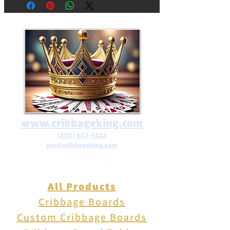
decortion. Resin frog with
polished river rocks contained
within the clear mould. Great
collectable or gift.
www.cribbageking.com
(303) 653-5112
jon@cribbageking.com
2786 Canby Way
Fort Collins, Colorado 80525
All Products
Cribbage Boards
Custom Cribbage Boards