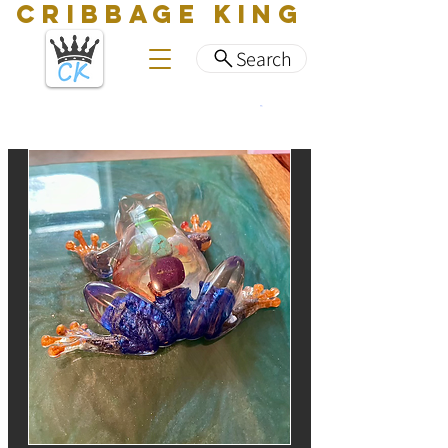
CRIBBAGE KING
Search