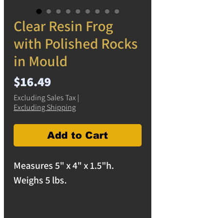
Clear Resin Frog
with Polished Rocks
in Mould
Price
$16.49
Excluding Sales Tax
|
Excluding Shipping
Add to Cart
Measures 5" x 4" x 1.5"h.
Weighs 5 lbs.
Home, office, or yard