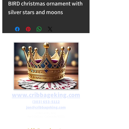
BIRD christmas ornament with
silver stars and moons
embedded. A premium blend
of glass and resin for a
luminous, durable finish. free
shipping on orders over $25 IN
THE USA>
www.cribbageking.com
(303) 653-5112
jon@cribbageking.com
2786 Canby Way
Fort Collins, Colorado 80525