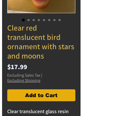
Clear red
translucent bird
ornament with stars
and moons
Price
$17.99
Excluding Sales Tax
|
Excluding Shipping
Add to Cart
Clear translucent glass resin