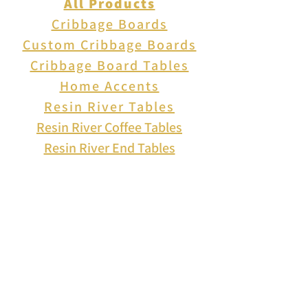
All Products
Cribbage Boards
Custom Cribbage Boards
Cribbage Board Tables
Home Accents
Resin River Tables
Resin River Coffee Tables
Resin River End Tables
About Us
How to Play Cribbage
Cribbage Scoring
Cribbage Lingo
Contact Us
EVENTS