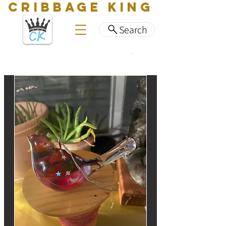
CRIBBAGE KING
Search