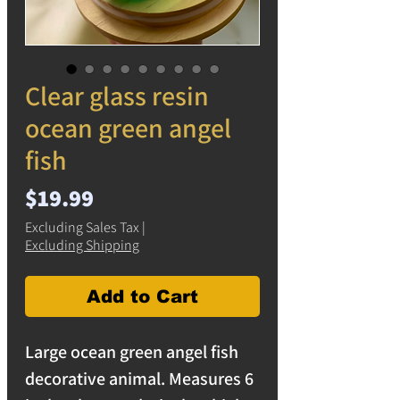
Clear glass resin
ocean green angel
fish
Price
$19.99
Excluding Sales Tax
|
Excluding Shipping
Add to Cart
Large ocean green angel fish
decorative animal. Measures 6