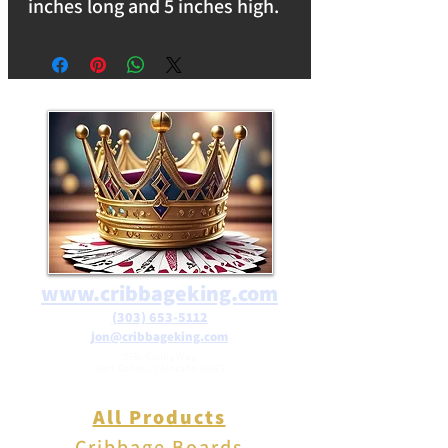
inches long and 5 inches high.
Weighs 12oz. Makes a great
decoration for any room in the
house. Reflects light and is
perfect for any window sill.
free shipping on orders over
$25 in the USA.
www.cribbageking.com
(303) 653-5112
jon@cribbageking.com
2786 Canby Way
Fort Collins, Colorado 80525
All Products
Cribbage Boards