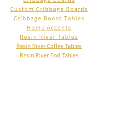
Custom Cribbage Boards
Cribbage Board Tables
Home Accents
Resin River Tables
Resin River Coffee Tables
Resin River End Tables
About Us
How to Play Cribbage
Cribbage Scoring
Cribbage Lingo
Contact Us
EVENTS
FAQ