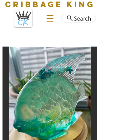
CRIBBAGE KING
Search