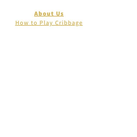
About Us
How to Play Cribbage
Cribbage Scoring
Cribbage Lingo
Contact Us
EVENTS
FAQ
Blog
Shipping
Returns & Refunds
Disclaimer
Privacy