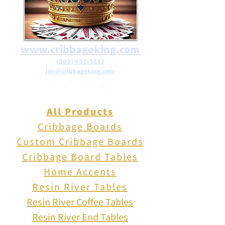
www.cribbageking.com
(303) 653-5112
jon@cribbageking.com
2786 Canby Way
Fort Collins, Colorado 80525
All Products
Cribbage Boards
Custom Cribbage Boards
Cribbage Board Tables
Home Accents
Resin River Tables
Resin River Coffee Tables
Resin River End Tables