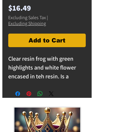
Price
$16.49
Excluding Sales Tax
|
Excluding Shipping
Add to Cart
Clear resin frog with green
highlights and white flower
encased in teh resin. Is a
unique room, patio or garden
decoration. Glass resin frogs
make great gifts. free shipping
on orders over $25 in the USA.