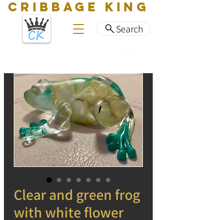
CRIBBAGE KING
Search
Clear and green frog
with white flower