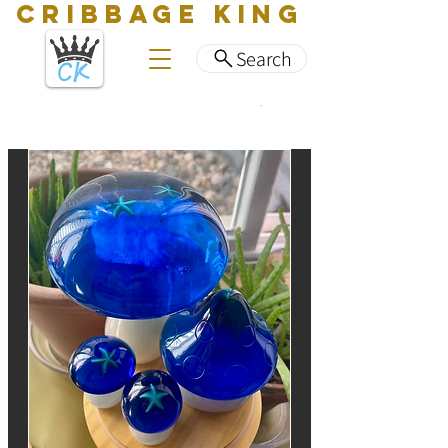
CRIBBAGE KING
Search