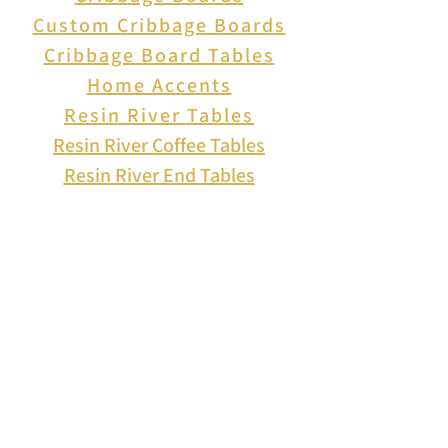
inspired scene, or scatter them
Custom Cribbage Boards
around for a subtle pop of
Cribbage Board Tables
color.
Home Accents
free shipping on orders over
Resin River Tables
$25 within the USA.
Resin River Coffee Tables
Resin River End Tables
About Us
How to Play Cribbage
Cribbage Scoring
Cribbage Lingo
Contact Us
EVENTS
FAQ
Blog