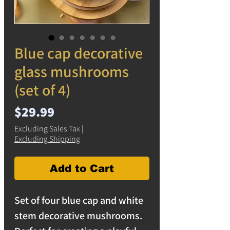
Blue cap decorative
glass mushrooms
(set of 4)
Price
$29.99
Excluding Sales Tax
|
Excluding Shipping
Add to Cart
Set of four blue cap and white
stem decorative mushrooms.