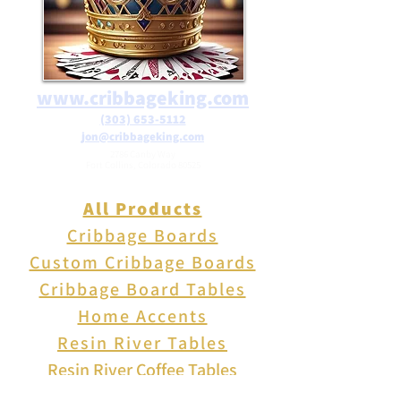
www.cribbageking.com
(303) 653-5112
jon@cribbageking.com
2786 Canby Way
Fort Collins, Colorado 80525
All Products
Cribbage Boards
Custom Cribbage Boards
Cribbage Board Tables
Home Accents
Resin River Tables
Resin River Coffee Tables
Resin River End Tables