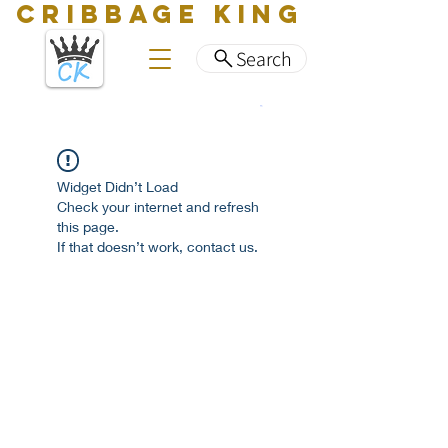
CRIBBAGE KING
Search
Widget Didn’t Load
Check your internet and refresh
this page.
If that doesn’t work, contact us.