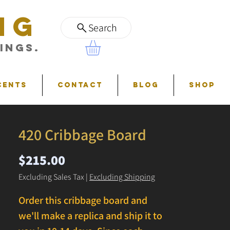
NG
Search
ings.
cents
Contact
Blog
Shop
420 Cribbage Board
Price
$215.00
Excluding Sales Tax
|
Excluding Shipping
Order this cribbage board and
we'll make a replica and ship it to