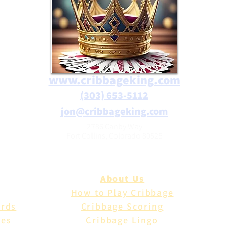
www.cribbageking.com
(303) 653-5112
jon@cribbageking.com
2786 Canby Way
Fort Collins, Colorado 80525
About Us
How to Play Cribbage
ards
Cribbage Scoring
les
Cribbage Lingo