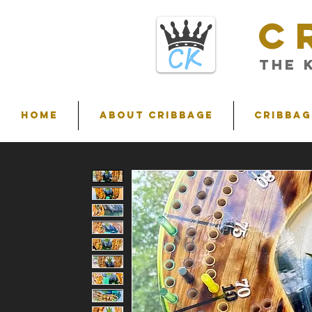
C
THE 
HOME
ABOUT CRIBBAGE
Cribbag