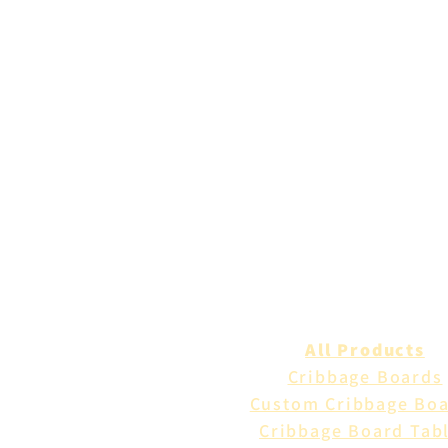
All Products
Cribbage Boards
Custom Cribbage Bo
Cribbage Board Tab