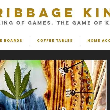
RIBBAGE KI
King of Games. The Game of K
e Boards
Coffee Tables
Home Ac