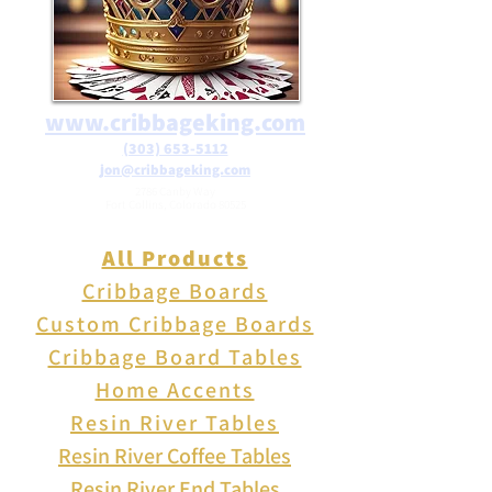
www.cribbageking.com
(303) 653-5112
jon@cribbageking.com
2786 Canby Way
Fort Collins, Colorado 80525
All Products
Cribbage Boards
Custom Cribbage Boards
Cribbage Board Tables
Home Accents
Resin River Tables
Resin River Coffee Tables
Resin River End Tables