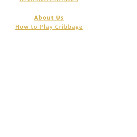
About Us
How to Play Cribbage
Cribbage Scoring
Cribbage Lingo
Contact Us
EVENTS
FAQ
Blog
Shipping
Returns & Refunds
Disclaimer
Privacy