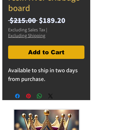
board
Regular
Sale
 $215.00 
$189.20
Price
Price
Excluding Sales Tax
|
Excluding Shipping
Add to Cart
Available to ship in two days
from purchase.