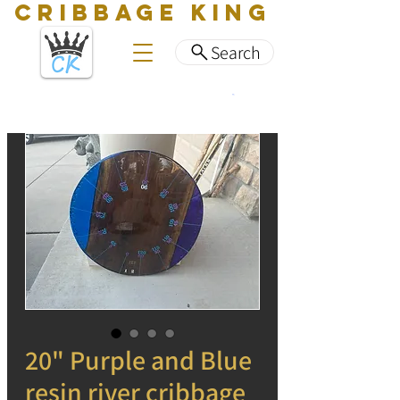
CRIBBAGE KING
Search
20" Purple and Blue
resin river cribbage